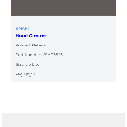
SMART
Hand Cleaner
Product Details
Part Number: #SMT5825
Size: 2.5 Liter
Pkg Qty: 1