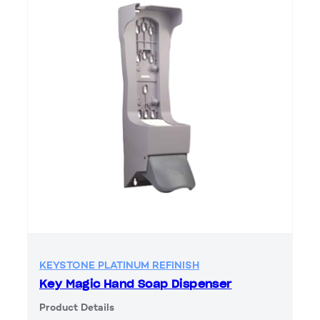
KEYSTONE PLATINUM REFINISH
Key Magic Hand Soap Dispenser
Product Details