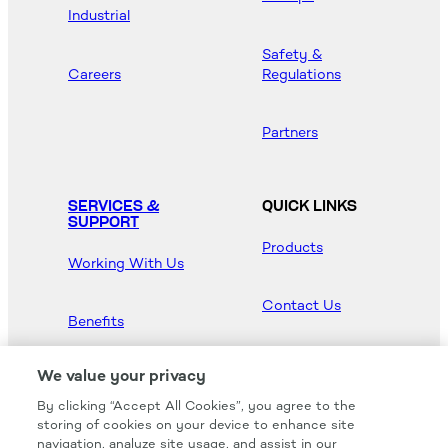
Industrial
Safety &
Careers
Regulations
Partners
SERVICES &
QUICK LINKS
SUPPORT
Products
Working With Us
Contact Us
Benefits
Newsroom
We value your privacy
By clicking “Accept All Cookies”, you agree to the
Hood Master
storing of cookies on your device to enhance site
navigation, analyze site usage, and assist in our