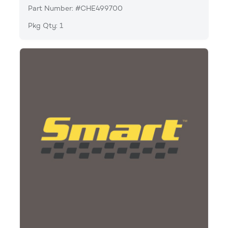
Part Number: #CHE499700
Pkg Qty: 1