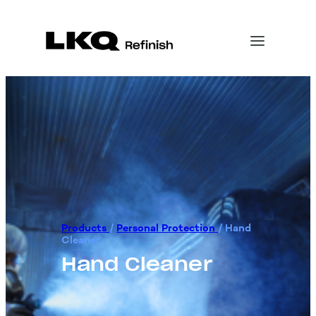
Products
/
Personal Protection
/
Hand
Cleaner
Hand Cleaner