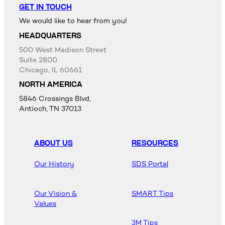
GET IN TOUCH
We would like to hear from you!
HEADQUARTERS
500 West Madison Street
Suite 2800
Chicago, IL 60661
NORTH AMERICA
5846 Crossings Blvd,
Antioch, TN 37013
ABOUT US
RESOURCES
Our History
SDS Portal
Our Vision &
SMART Tips
Values
3M Tips