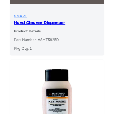
SMART
Hand Cleaner Dispenser
Product Details
Part Number: #SMT5825D
Pkg Qty: 1