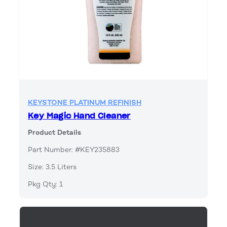
KEYSTONE PLATINUM REFINISH
Key Magic Hand Cleaner
Product Details
Part Number: #KEY235883
Size: 3.5 Liters
Pkg Qty: 1