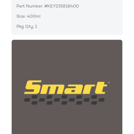
Part Number: #KEY235818400
Size: 400ml
Pkg Qty: 1