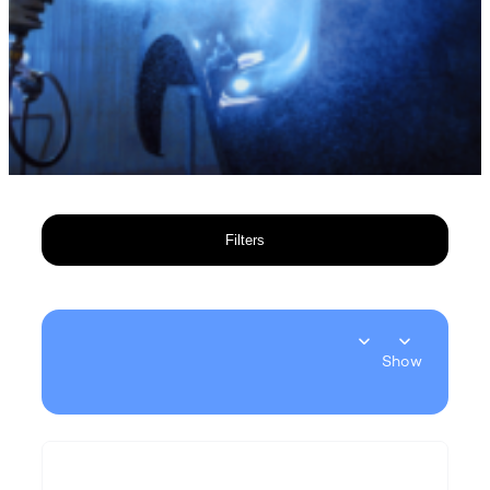
Filters
Show