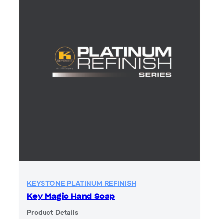
KEYSTONE PLATINUM REFINISH
Key Magic Hand Soap
Product Details