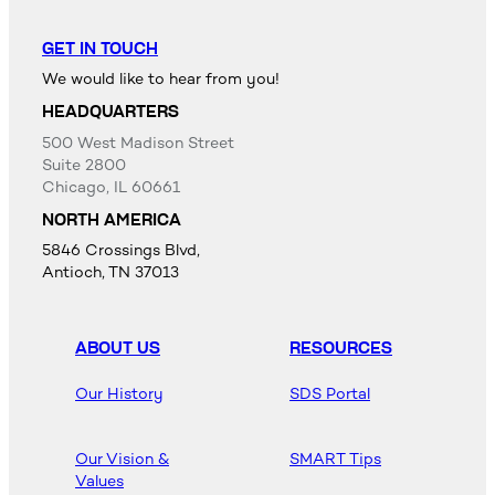
GET IN TOUCH
We would like to hear from you!
HEADQUARTERS
500 West Madison Street
Suite 2800
Chicago, IL 60661
NORTH AMERICA
5846 Crossings Blvd,
Antioch, TN 37013
ABOUT US
RESOURCES
Our History
SDS Portal
Our Vision &
SMART Tips
Values