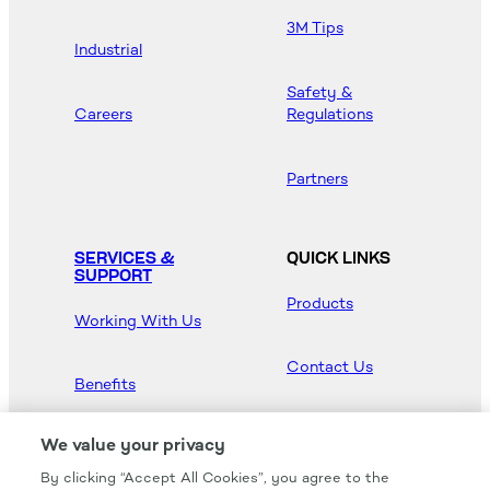
3M Tips
Industrial
Safety &
Careers
Regulations
Partners
SERVICES &
QUICK LINKS
SUPPORT
Products
Working With Us
Contact Us
Benefits
Newsroom
We value your privacy
By clicking “Accept All Cookies”, you agree to the