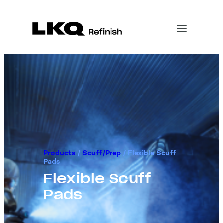
Products
/
Scuff/Prep
/
Flexible Scuff
Pads
Flexible Scuff
Pads