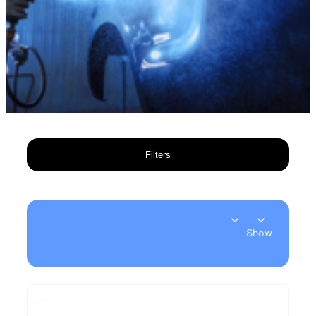
Filters
Show