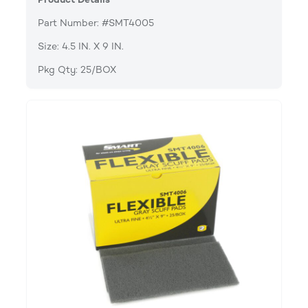
Part Number: #SMT4005
Size: 4.5 IN. X 9 IN.
Pkg Qty: 25/BOX