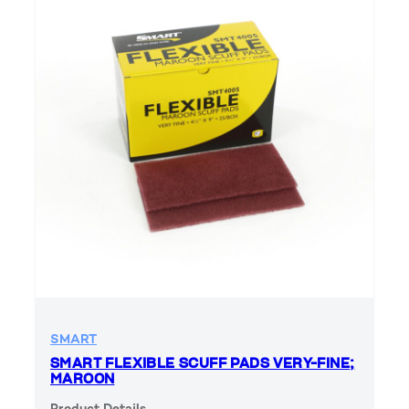
SMART
SMART FLEXIBLE SCUFF PADS VERY-FINE;
MAROON
Product Details