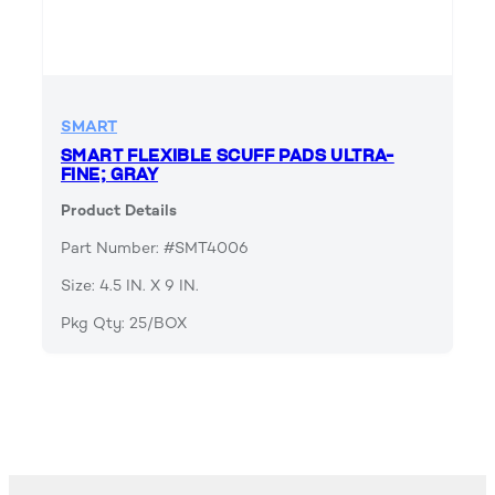
SMART
SMART FLEXIBLE SCUFF PADS ULTRA-
FINE; GRAY
Product Details
Part Number: #SMT4006
Size: 4.5 IN. X 9 IN.
Pkg Qty: 25/BOX