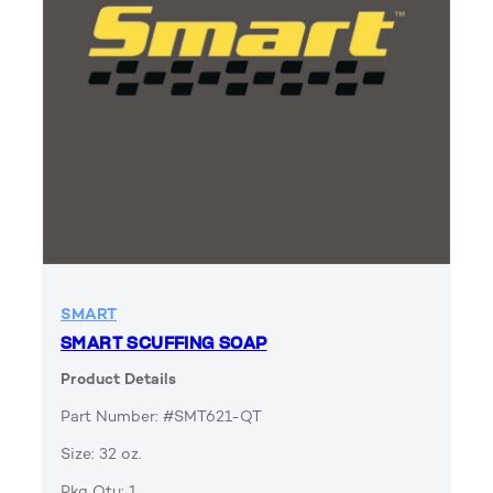
SMART
SMART SCUFFING SOAP
Product Details
Part Number: #SMT621-QT
Size: 32 oz.
Pkg Qty: 1