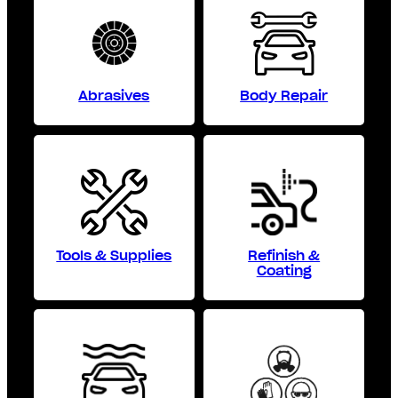
Abrasives
Body Repair
Tools & Supplies
Refinish &
Coating