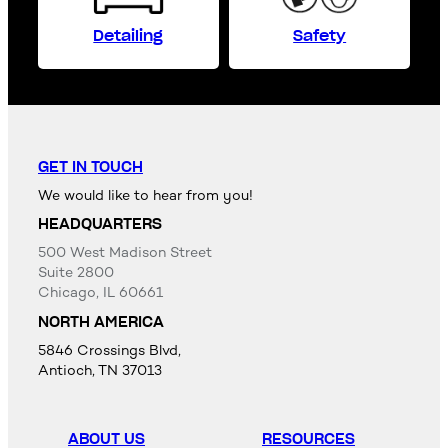
Detailing
Safety
GET IN TOUCH
We would like to hear from you!
HEADQUARTERS
500 West Madison Street
Suite 2800
Chicago, IL 60661
NORTH AMERICA
5846 Crossings Blvd,
Antioch, TN 37013
ABOUT US
RESOURCES