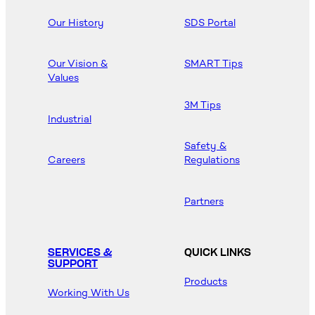
Our History
SDS Portal
Our Vision &
SMART Tips
Values
3M Tips
Industrial
Safety &
Careers
Regulations
Partners
SERVICES &
QUICK LINKS
SUPPORT
Products
Working With Us