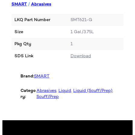
SMART
/
Abrasives
LKQ Part Number
SMT621-G
Size
1 Gal./3.75L
Pkg Qty
1
SDS Link
Download
Brand:
SMART
Catego
Abrasives
, 
Liquid
, 
Liquid (Scuff/Prep)
, 
ry:
Scuff/Prep