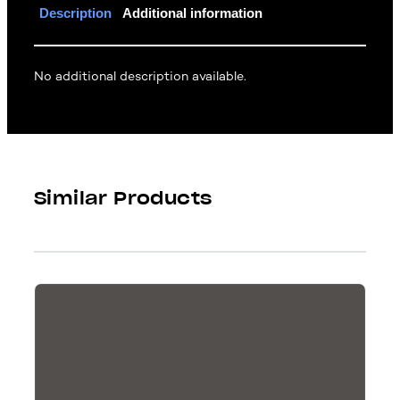
Description
Additional information
No additional description available.
Similar Products