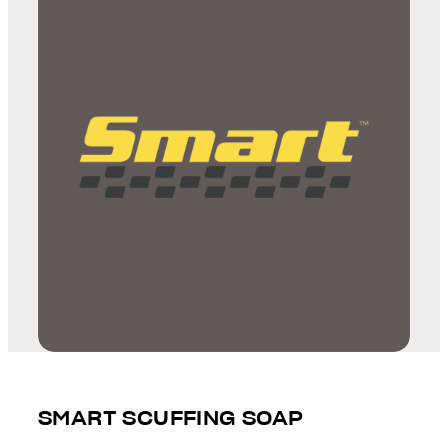
SMART SCUFFING SOAP