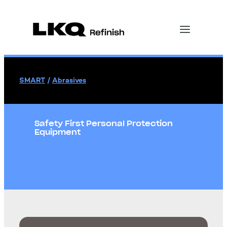
SMART
/
Abrasives
Safety First Personal Protection
Equipment