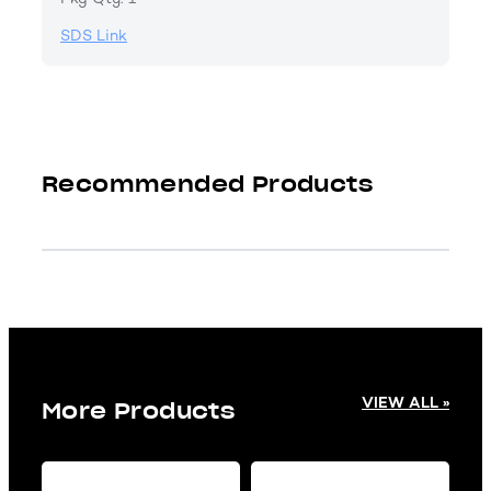
SDS Link
Recommended Products
VIEW ALL »
More Products