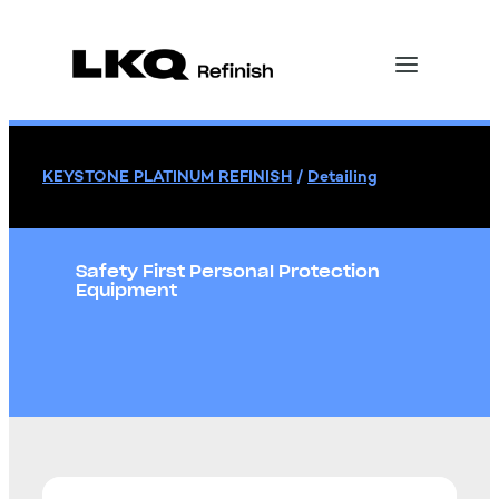
KEYSTONE PLATINUM REFINISH
/
Detailing
Safety First Personal Protection
Equipment