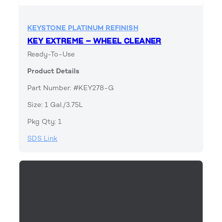
KEYSTONE PLATINUM REFINISH
KEY EXTREME – WHEEL CLEANER
Ready-To-Use
Product Details
Part Number: #KEY278-G
Size: 1 Gal./3.75L
Pkg Qty: 1
SDS Link