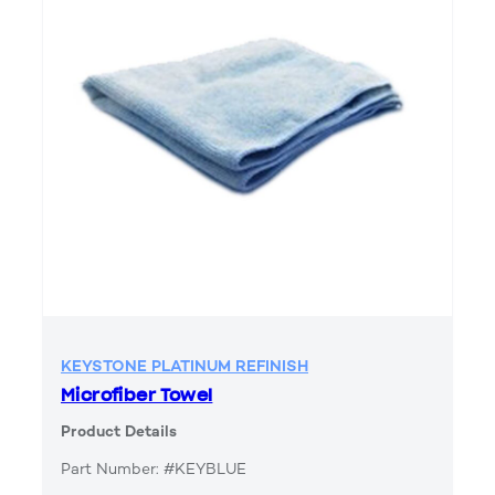
KEYSTONE PLATINUM REFINISH
Microfiber Towel
Product Details
Part Number: #KEYBLUE