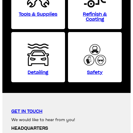
Tools & Supplies
Refinish &
Coating
Detailing
Safety
GET IN TOUCH
We would like to hear from you!
HEADQUARTERS