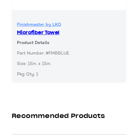
Finishmaster by LKQ
Microfiber Towel
Product Details
Part Number: #FMBBLUE
Size: 15in. x 15in.
Pkg Qty: 1
Recommended Products