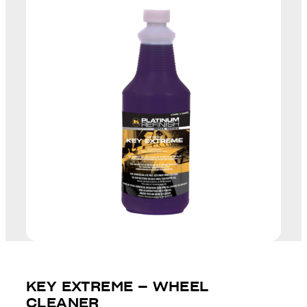
KEY EXTREME – WHEEL
CLEANER