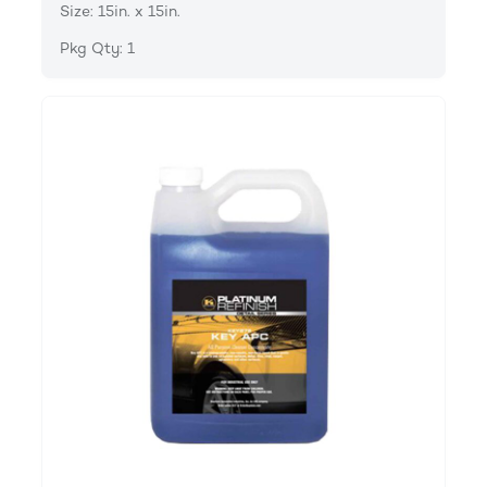
Size: 15in. x 15in.
Pkg Qty: 1