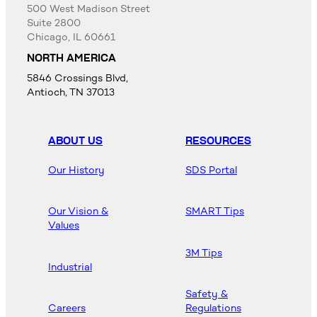
500 West Madison Street
Suite 2800
Chicago, IL 60661
NORTH AMERICA
5846 Crossings Blvd,
Antioch, TN 37013
ABOUT US
RESOURCES
Our History
SDS Portal
Our Vision &
SMART Tips
Values
3M Tips
Industrial
Safety &
Careers
Regulations