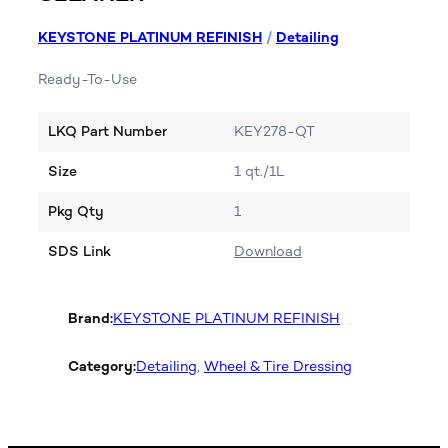
KEYSTONE PLATINUM REFINISH
/
Detailing
Ready-To-Use
LKQ Part Number
KEY278-QT
Size
1 qt./1L
Pkg Qty
1
SDS Link
Download
Brand:
KEYSTONE PLATINUM REFINISH
Category:
Detailing
, 
Wheel & Tire Dressing