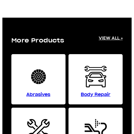
VIEW ALL »
More Products
Abrasives
Body Repair