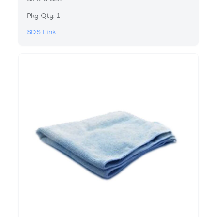
Pkg Qty: 1
SDS Link