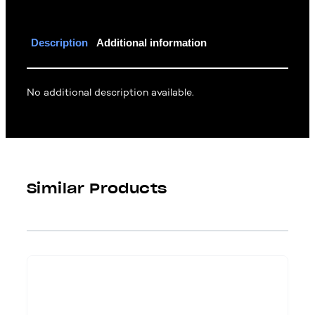
Description
Additional information
No additional description available.
Similar Products