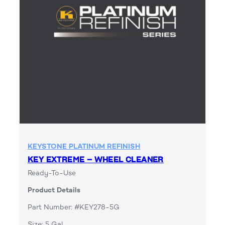
KEYSTONE PLATINUM REFINISH
KEY EXTREME – WHEEL CLEANER
Ready-To-Use
Product Details
Part Number: #KEY278-5G
Size: 5 Gal.