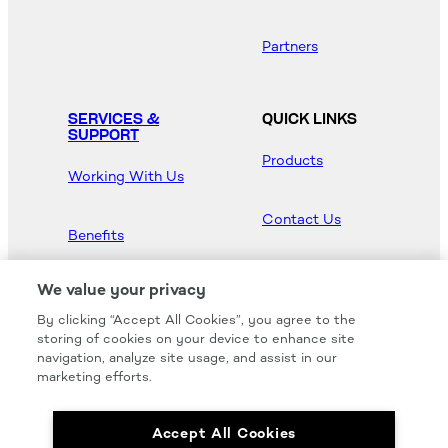
Partners
SERVICES &
QUICK LINKS
SUPPORT
Products
Working With Us
Contact Us
Benefits
Newsroom
We value your privacy
By clicking “Accept All Cookies”, you agree to the
Hood Master
storing of cookies on your device to enhance site
navigation, analyze site usage, and assist in our
marketing efforts.
Accept All Cookies