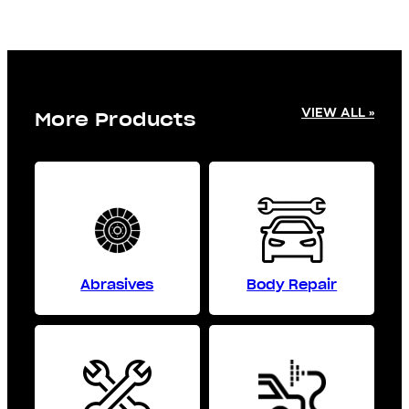
VIEW ALL »
More Products
Abrasives
Body Repair