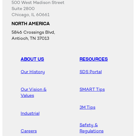
500 West Madison Street
Suite 2800
Chicago, IL 60661
NORTH AMERICA
5846 Crossings Blvd,
Antioch, TN 37013
ABOUT US
RESOURCES
Our History
SDS Portal
Our Vision &
SMART Tips
Values
3M Tips
Industrial
Safety &
Careers
Regulations