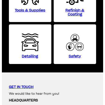
Tools & Supplies
Refinish &
Coating
Detailing
Safety
GET IN TOUCH
We would like to hear from you!
HEADQUARTERS