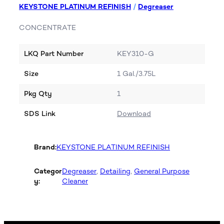
KEYSTONE PLATINUM REFINISH
/
Degreaser
CONCENTRATE
LKQ Part Number
KEY310-G
Size
1 Gal./3.75L
Pkg Qty
1
SDS Link
Download
Brand:
KEYSTONE PLATINUM REFINISH
Categor
Degreaser
, 
Detailing
, 
General Purpose
y:
Cleaner