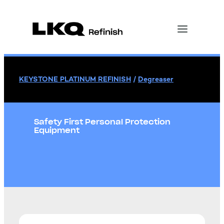
KEYSTONE PLATINUM REFINISH
/
Degreaser
Safety First Personal Protection
Equipment