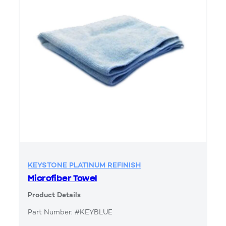
KEYSTONE PLATINUM REFINISH
Microfiber Towel
Product Details
Part Number: #KEYBLUE