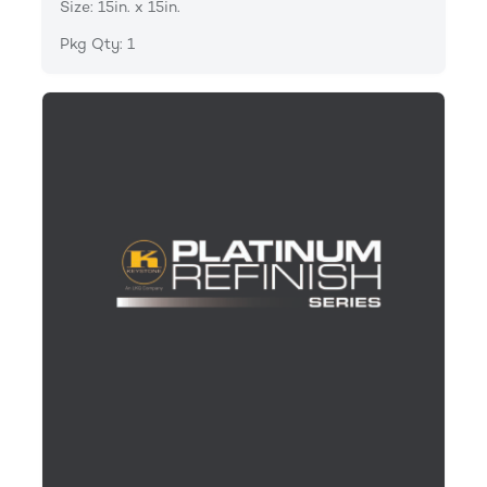
Size: 15in. x 15in.
Pkg Qty: 1