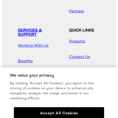
Partners
SERVICES &
QUICK LINKS
SUPPORT
Products
Working With Us
Contact Us
Benefits
Newsroom
We value your privacy
By clicking “Accept All Cookies”, you agree to the
Hood Master
storing of cookies on your device to enhance site
navigation, analyze site usage, and assist in our
marketing efforts.
Accept All Cookies
We carry all of your favorites from the most