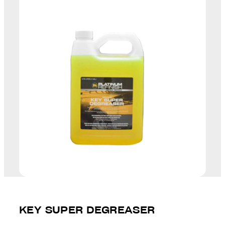
KEY SUPER DEGREASER