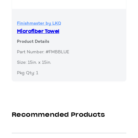
Finishmaster by LKQ
Microfiber Towel
Product Details
Part Number: #FMBBLUE
Size: 15in. x 15in.
Pkg Qty: 1
Recommended Products