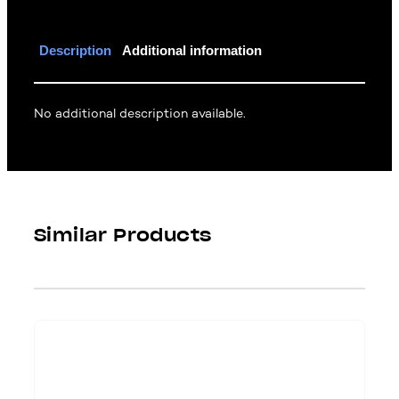
Description
Additional information
No additional description available.
Similar Products