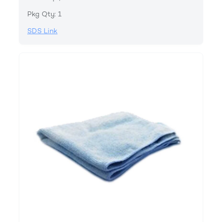
Pkg Qty: 1
SDS Link