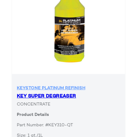
KEYSTONE PLATINUM REFINISH
KEY SUPER DEGREASER
CONCENTRATE
Product Details
Part Number: #KEY310-QT
Size: 1 qt./1L