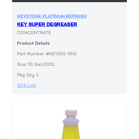
KEYSTONE PLATINUM REFINISH
KEY SUPER DEGREASER
CONCENTRATE
Product Details
Part Number: #KEY310-55G
Size: 55 Gal./200L
Pkg Qty: 1
SDS Link