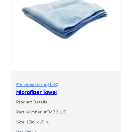
Finishmaster by LKQ
Microfiber Towel
Product Details
Part Number: #FMBBLUE
Size: 15in. x 15in.