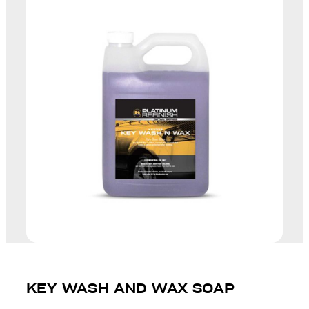
KEY WASH AND WAX SOAP