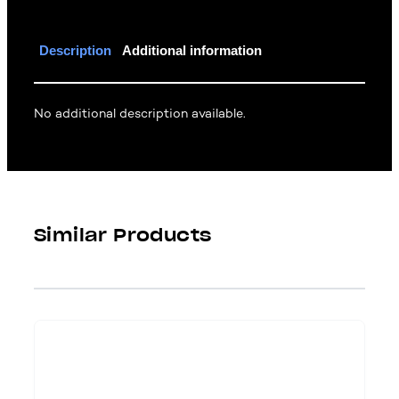
Description
Additional information
No additional description available.
Similar Products