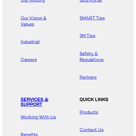
Our History
SDS Portal
Our Vision &
SMART Tips
Values
3M Tips
Industrial
Safety &
Careers
Regulations
Partners
SERVICES &
QUICK LINKS
SUPPORT
Products
Working With Us
Contact Us
Benefits