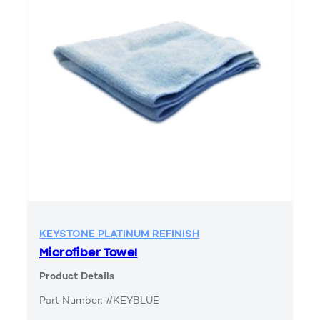
KEYSTONE PLATINUM REFINISH
Microfiber Towel
Product Details
Part Number: #KEYBLUE