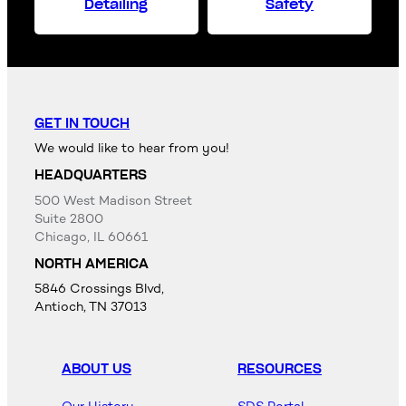
Detailing
Safety
GET IN TOUCH
We would like to hear from you!
HEADQUARTERS
500 West Madison Street
Suite 2800
Chicago, IL 60661
NORTH AMERICA
5846 Crossings Blvd,
Antioch, TN 37013
ABOUT US
RESOURCES