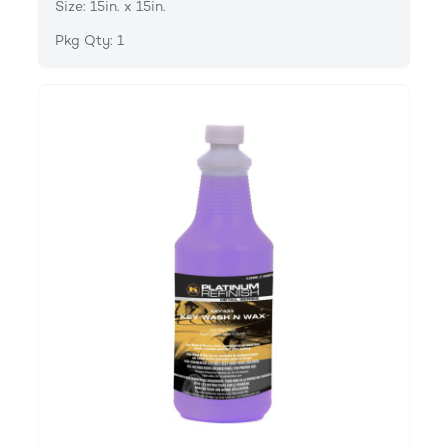
Size: 15in. x 15in.
Pkg Qty: 1