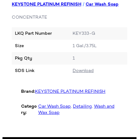
KEYSTONE PLATINUM REFINISH
/
Car Wash Soap
CONCENTRATE
LKQ Part Number
KEY333-G
Size
1 Gal./3.75L
Pkg Qty
1
SDS Link
Download
Brand:
KEYSTONE PLATINUM REFINISH
Catego
Car Wash Soap
, 
Detailing
, 
Wash and
ry:
Wax Soap