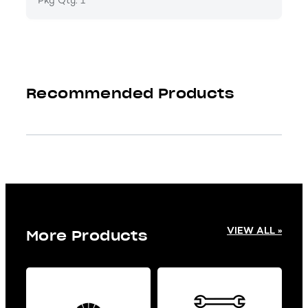
Pkg Qty: 1
Recommended Products
VIEW ALL »
More Products