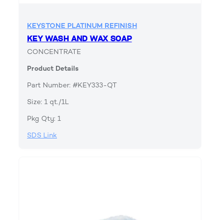
KEYSTONE PLATINUM REFINISH
KEY WASH AND WAX SOAP
CONCENTRATE
Product Details
Part Number: #KEY333-QT
Size: 1 qt./1L
Pkg Qty: 1
SDS Link