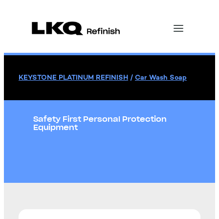
KEYSTONE PLATINUM REFINISH
/
Car Wash Soap
Safety First Personal Protection
Equipment