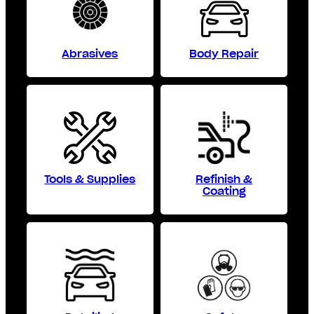
Abrasives
Body Repair
Tools & Supplies
Refinish &
Coating