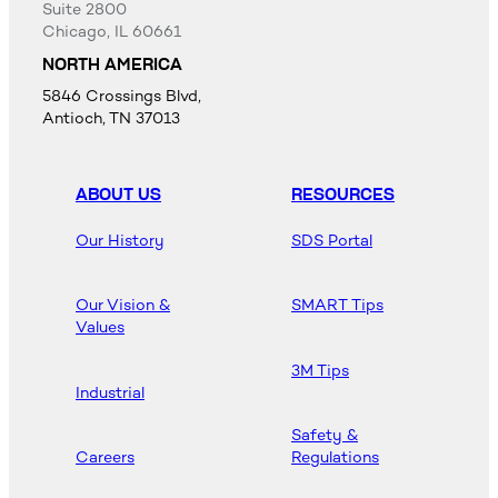
Suite 2800
Chicago, IL 60661
NORTH AMERICA
5846 Crossings Blvd,
Antioch, TN 37013
ABOUT US
RESOURCES
Our History
SDS Portal
Our Vision &
SMART Tips
Values
3M Tips
Industrial
Safety &
Careers
Regulations