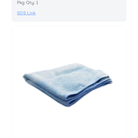
Pkg Qty: 1
SDS Link