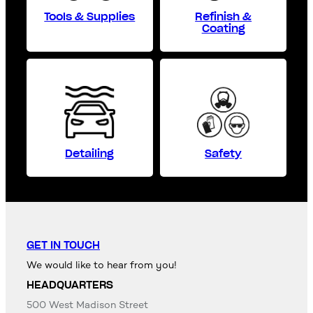
Tools & Supplies
Refinish &
Coating
Detailing
Safety
GET IN TOUCH
We would like to hear from you!
HEADQUARTERS
500 West Madison Street