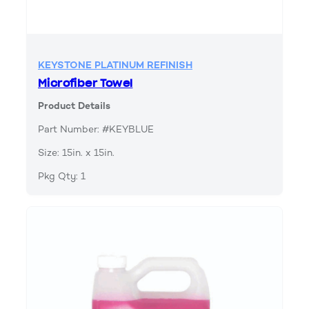
KEYSTONE PLATINUM REFINISH
Microfiber Towel
Product Details
Part Number: #KEYBLUE
Size: 15in. x 15in.
Pkg Qty: 1