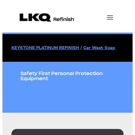
KEYSTONE PLATINUM REFINISH
/
Car Wash Soap
Safety First Personal Protection
Equipment