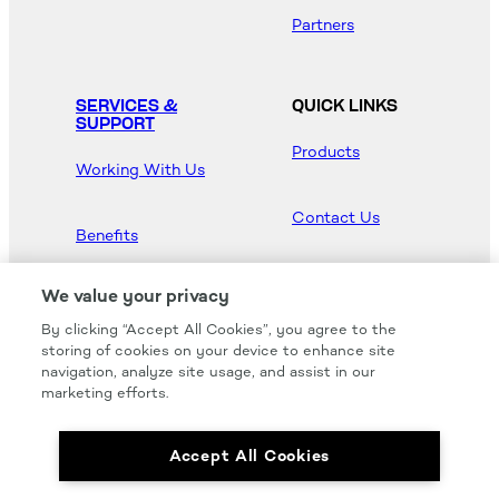
Partners
SERVICES &
QUICK LINKS
SUPPORT
Products
Working With Us
Contact Us
Benefits
Newsroom
We value your privacy
By clicking “Accept All Cookies”, you agree to the
Hood Master
storing of cookies on your device to enhance site
navigation, analyze site usage, and assist in our
marketing efforts.
Accept All Cookies
We carry all of your favorites from the most
respected brands in the industry.