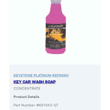
KEYSTONE PLATINUM REFINISH
KEY CAR WASH SOAP
CONCENTRATE
Product Details
Part Number: #KEY262-QT