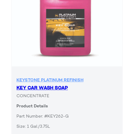
KEYSTONE PLATINUM REFINISH
KEY CAR WASH SOAP
CONCENTRATE
Product Details
Part Number: #KEY262-G
Size: 1 Gal./3.75L