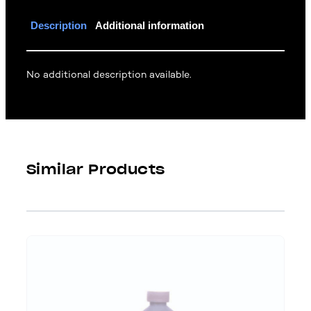
Description
Additional information
No additional description available.
Similar Products