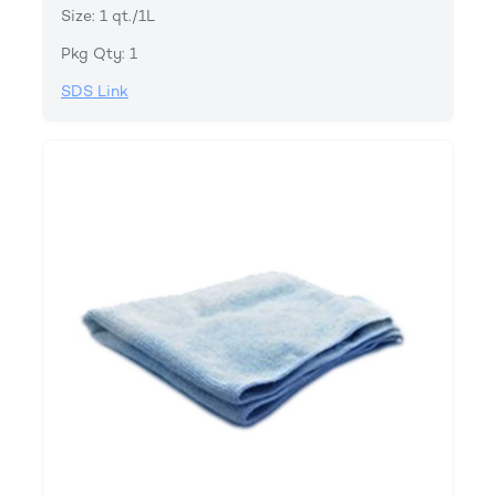
Size: 1 qt./1L
Pkg Qty: 1
SDS Link