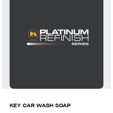
KEY CAR WASH SOAP