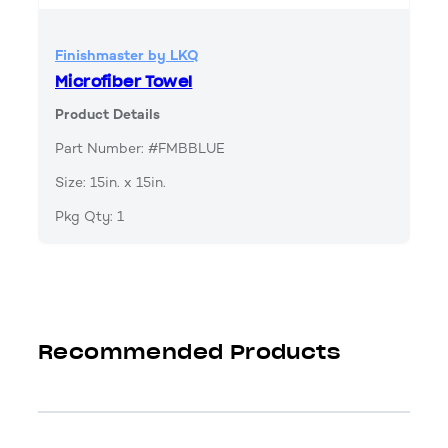
Finishmaster by LKQ
Microfiber Towel
Product Details
Part Number: #FMBBLUE
Size: 15in. x 15in.
Pkg Qty: 1
Recommended Products