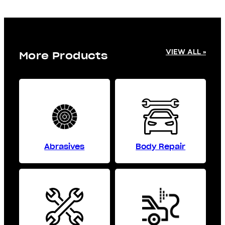
VIEW ALL »
More Products
Abrasives
Body Repair