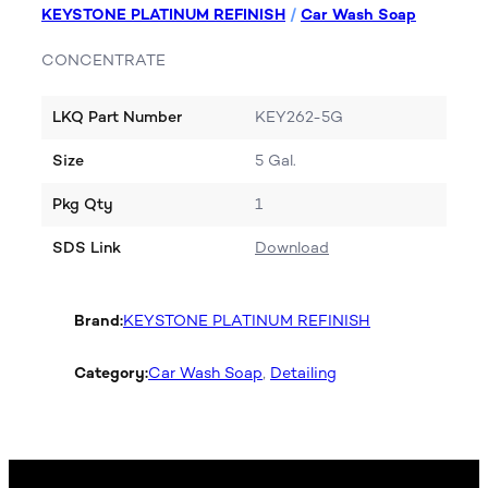
KEYSTONE PLATINUM REFINISH
/
Car Wash Soap
CONCENTRATE
LKQ Part Number
KEY262-5G
Size
5 Gal.
Pkg Qty
1
SDS Link
Download
Brand:
KEYSTONE PLATINUM REFINISH
Category:
Car Wash Soap
, 
Detailing