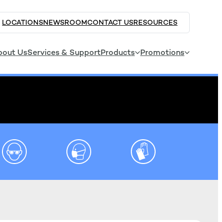
LOCATIONS
NEWSROOM
CONTACT US
RESOURCES
bout Us
Services & Support
Products
Promotions