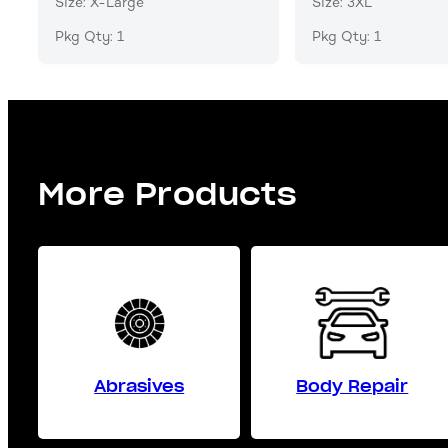
Size: X-Large
Size: 3XL
Pkg Qty: 1
Pkg Qty: 1
More Products
Abrasives
Body Repair