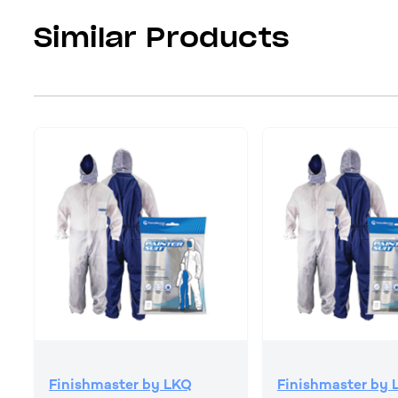
Similar Products
Finishmaster by LKQ
Finishmaster by 