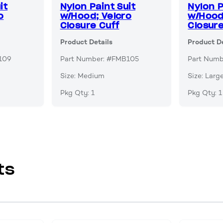
it
Nylon Paint Suit
Nylon P
o
w/Hood; Velcro
w/Hood
Closure Cuff
Closure
Product Details
Product De
109
Part Number: #FMB105
Part Num
Size: Medium
Size: Larg
Pkg Qty: 1
Pkg Qty: 1
ts