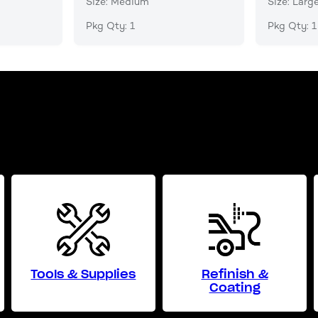
Size: Medium
Size: Larg
Pkg Qty: 1
Pkg Qty: 1
Tools & Supplies
Refinish &
Coating