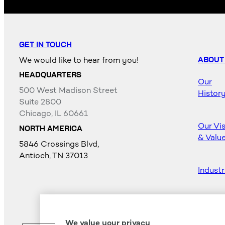
GET IN TOUCH
We would like to hear from you!
ABOUT
HEADQUARTERS
Our
500 West Madison Street
Histor
Suite 2800
Chicago, IL 60661
Our Vi
NORTH AMERICA
& Valu
5846 Crossings Blvd,
Antioch, TN 37013
Industr
Career
We value your privacy