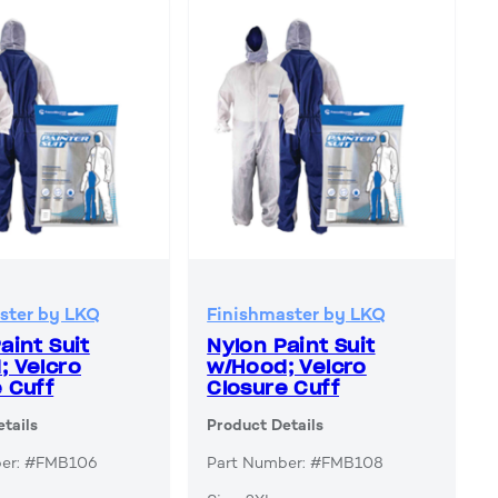
ster by LKQ
Finishmaster by LKQ
aint Suit
Nylon Paint Suit
; Velcro
w/Hood; Velcro
 Cuff
Closure Cuff
tails
Product Details
ber: #FMB106
Part Number: #FMB108