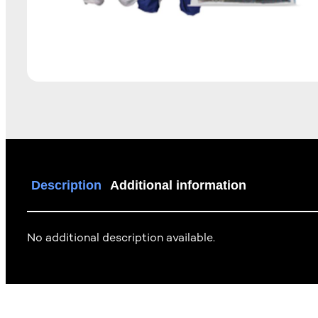
Description
Additional information
No additional description available.