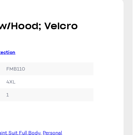
 w/Hood; Velcro
tection
FMB110
4XL
1
aint Suit Full Body
, 
Personal