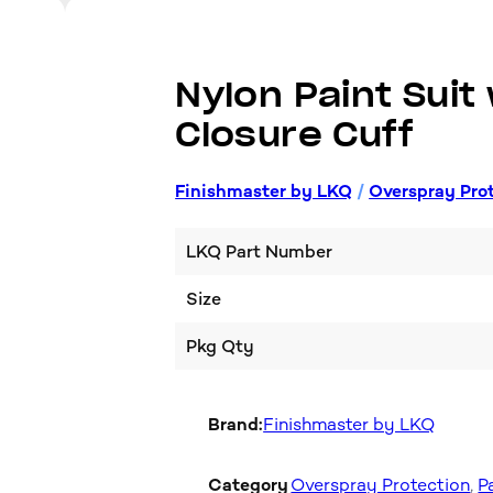
Nylon Paint Suit
Closure Cuff
Finishmaster by LKQ
/
Overspray Pro
LKQ Part Number
Size
Pkg Qty
Brand:
Finishmaster by LKQ
Category
Overspray Protection
, 
P