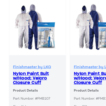
Finishmaster by LKQ
Finishmaster by 
Nylon Paint Suit
Nylon Paint Su
w/Hood; Velcro
w/Hood; Velcr
Closure Cuff
Closure Cuff
Product Details
Product Details
Part Number: #FMB107
Part Number: #FMB