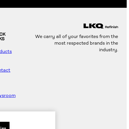
ICK
We carry all of your favorites from the
KS
most respected brands in the
industry.
ducts
tact
wsroom
od
ter
ies