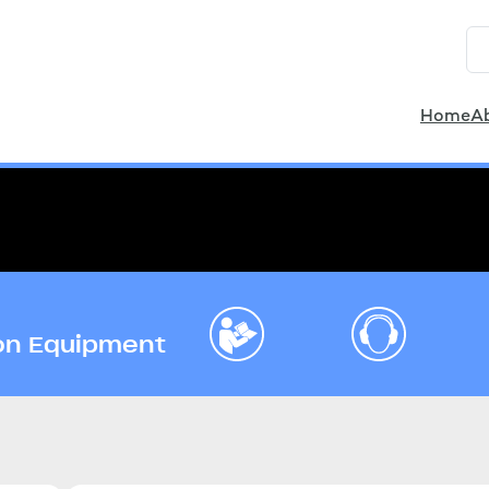
Home
A
ion Equipment