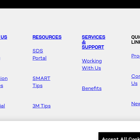
 US
RESOURCES
SERVICES
QU
&
LIN
SUPPORT
SDS
Pro
y
Portal
Working
With Us
Con
sion
SMART
Us
es
Tips
Benefits
Ne
ial
3M Tips
Ho
s
Safety &
Mas
Regulations
Accept All Cook