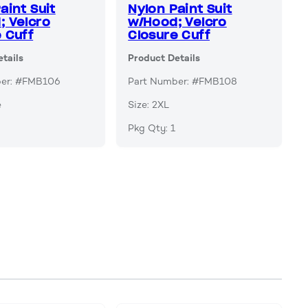
aint Suit
Nylon Paint Suit
; Velcro
w/Hood; Velcro
 Cuff
Closure Cuff
tails
Product Details
ber: #FMB106
Part Number: #FMB108
e
Size: 2XL
Pkg Qty: 1