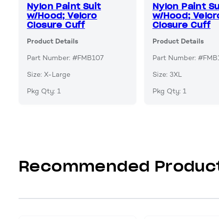
Nylon Paint Suit
Nylon Paint Su
w/Hood; Velcro
w/Hood; Velcr
Closure Cuff
Closure Cuff
Product Details
Product Details
Part Number: #FMB107
Part Number: #FMB
Size: X-Large
Size: 3XL
Pkg Qty: 1
Pkg Qty: 1
Recommended Produc