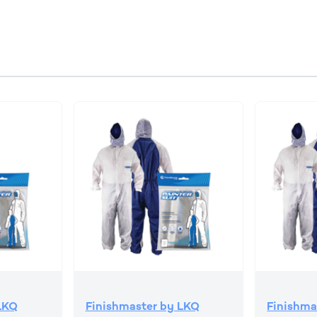
LKQ
Finishmaster by LKQ
Finishma