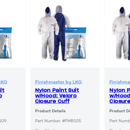
LKQ
Finishmaster by LKQ
Finishma
it
Nylon Paint Suit
Nylon P
o
w/Hood; Velcro
w/Hood
Closure Cuff
Closure
Product Details
Product De
109
Part Number: #FMB105
Part Num