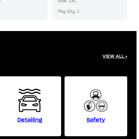
e
Size: 2XL
Pkg Qty: 1
VIEW ALL »
Detailing
Safety