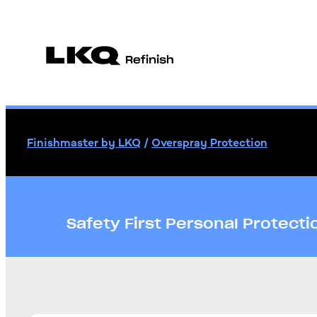
Finishmaster by LKQ
/
Overspray Protection
Safety First Personal Protect