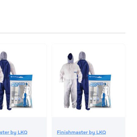
ster by LKQ
Finishmaster by LKQ