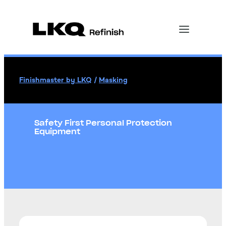
Finishmaster by LKQ
/
Masking
Safety First Personal Protection
Equipment