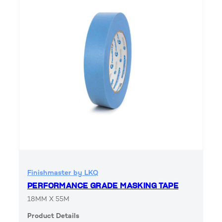
Finishmaster by LKQ
PERFORMANCE GRADE MASKING TAPE
18MM X 55M
Product Details