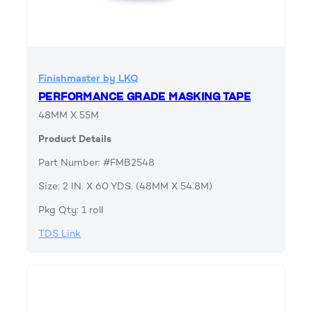
Finishmaster by LKQ
PERFORMANCE GRADE MASKING TAPE
48MM X 55M
Product Details
Part Number: #FMB2548
Size: 2 IN. X 60 YDS. (48MM X 54.8M)
Pkg Qty: 1 roll
TDS Link