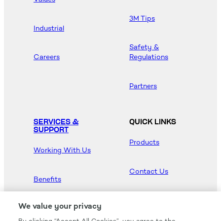
3M Tips
Industrial
Safety &
Careers
Regulations
Partners
SERVICES &
QUICK LINKS
SUPPORT
Products
Working With Us
Contact Us
Benefits
Newsroom
We value your privacy
By clicking “Accept All Cookies”, you agree to the