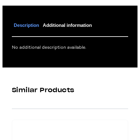
Description
Additional information
No additional description available.
Similar Products