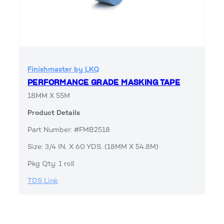
Finishmaster by LKQ
PERFORMANCE GRADE MASKING TAPE
18MM X 55M
Product Details
Part Number: #FMB2518
Size: 3/4 IN. X 60 YDS. (18MM X 54.8M)
Pkg Qty: 1 roll
TDS Link