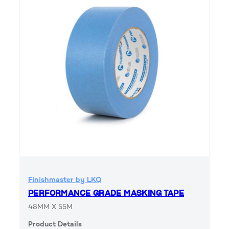
Finishmaster by LKQ
PERFORMANCE GRADE MASKING TAPE
48MM X 55M
Product Details