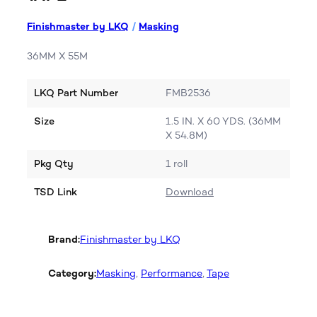
Finishmaster by LKQ
/
Masking
36MM X 55M
LKQ Part Number
FMB2536
Size
1.5 IN. X 60 YDS. (36MM
X 54.8M)
Pkg Qty
1 roll
TSD Link
Download
Brand:
Finishmaster by LKQ
Category:
Masking
, 
Performance
, 
Tape