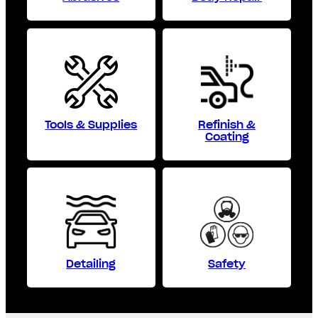
Tools & Supplies
Refinish &
Coating
Detailing
Safety