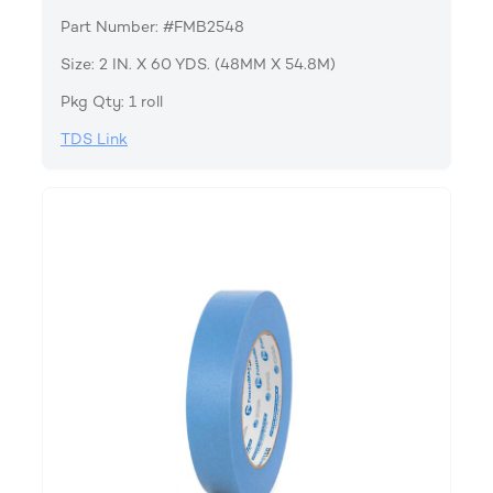
Part Number: #FMB2548
Size: 2 IN. X 60 YDS. (48MM X 54.8M)
Pkg Qty: 1 roll
TDS Link