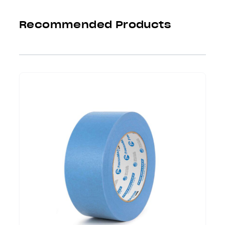
Recommended Products