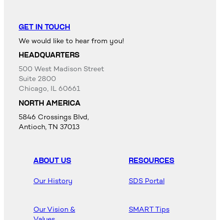
GET IN TOUCH
We would like to hear from you!
HEADQUARTERS
500 West Madison Street
Suite 2800
Chicago, IL 60661
NORTH AMERICA
5846 Crossings Blvd,
Antioch, TN 37013
ABOUT US
RESOURCES
Our History
SDS Portal
Our Vision &
SMART Tips
Values