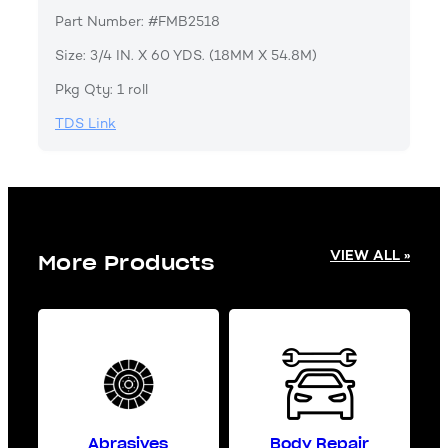
Part Number: #FMB2518
Size: 3/4 IN. X 60 YDS. (18MM X 54.8M)
Pkg Qty: 1 roll
TDS Link
VIEW ALL »
More Products
Abrasives
Body Repair