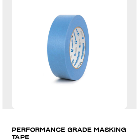
PERFORMANCE GRADE MASKING
TAPE