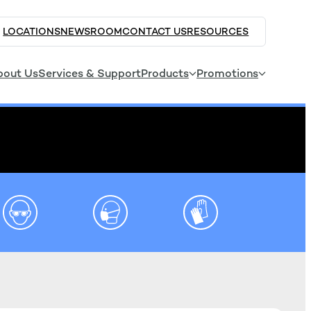
LOCATIONS
NEWSROOM
CONTACT US
RESOURCES
bout Us
Services & Support
Products
Promotions