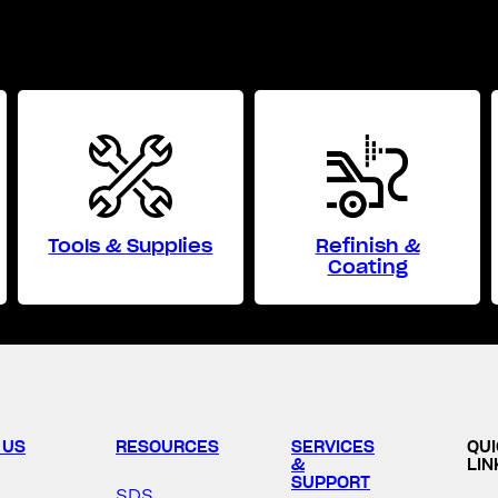
Tools & Supplies
Refinish &
Coating
 US
RESOURCES
SERVICES
QU
&
LIN
SUPPORT
SDS