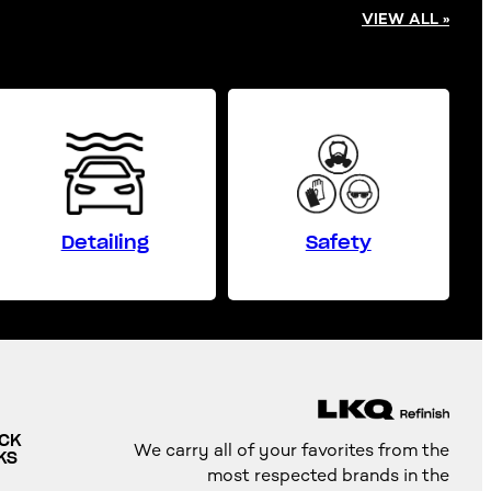
VIEW ALL »
Detailing
Safety
ICK
We carry all of your favorites from the
KS
most respected brands in the