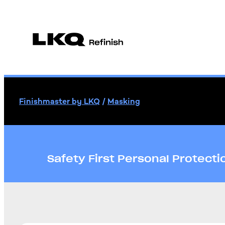
Finishmaster by LKQ
/
Masking
Safety First Personal Protect