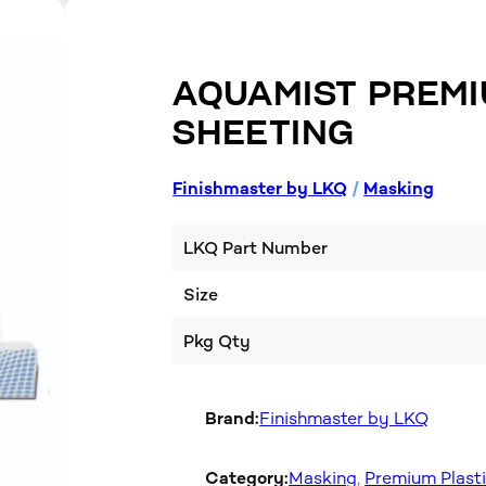
AQUAMIST PREMI
SHEETING
Finishmaster by LKQ
/
Masking
LKQ Part Number
Size
Pkg Qty
Brand:
Finishmaster by LKQ
Category:
Masking
, 
Premium Plast