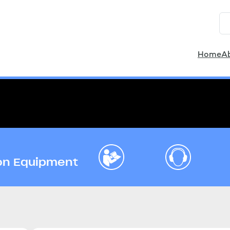
Home
A
ion Equipment