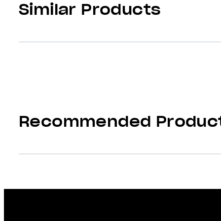
Similar Products
Recommended Produc