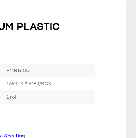
UM PLASTIC
FMB1600
16FT. X 350FT/BOX
1 roll
ic Sheeting