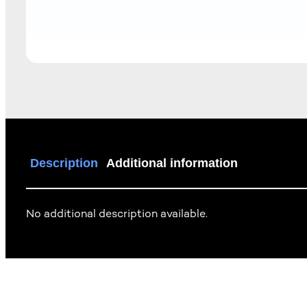
Description
Additional information
No additional description available.