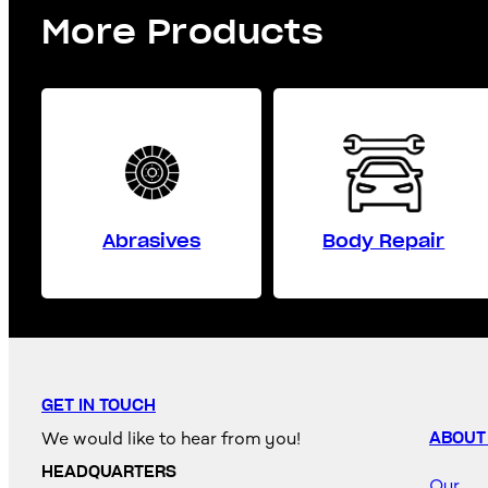
More Products
Abrasives
Body Repair
GET IN TOUCH
We would like to hear from you!
ABOUT
HEADQUARTERS
Our