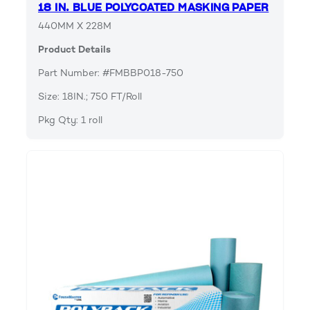
18 IN. BLUE POLYCOATED MASKING PAPER
440MM X 228M
Product Details
Part Number: #FMBBP018-750
Size: 18IN.; 750 FT/Roll
Pkg Qty: 1 roll