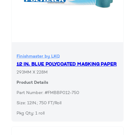
Finishmaster by LKQ
12 IN. BLUE POLYCOATED MASKING PAPER
293MM X 228M
Product Details
Part Number: #FMBBP012-750
Size: 12IN.; 750 FT/Roll
Pkg Qty: 1 roll