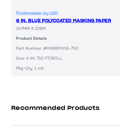
Finishmaster by LKQ
6 IN. BLUE POLYCOATED MASKING PAPER
147MM X 228M
Product Details
Part Number: #FMBBP006-750
Size: 6 IN; 750 FT/ROLL
Pkg Qty: 1 roll
Recommended Products