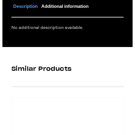
Description
Additional information
No additional description available.
Similar Products