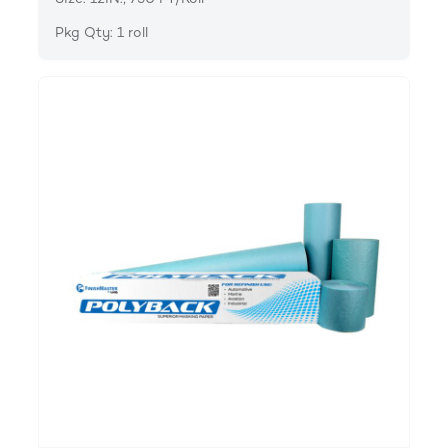
Pkg Qty: 1 roll