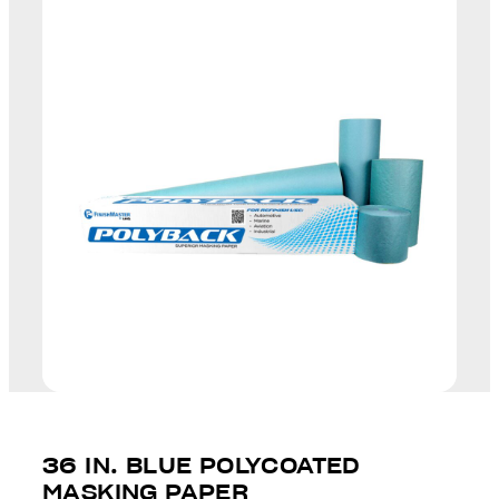
36 IN. BLUE POLYCOATED
MASKING PAPER