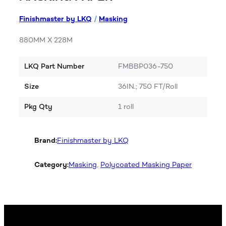
Finishmaster by LKQ
/
Masking
880MM X 228M
LKQ Part Number
FMBBP036-750
Size
36IN.; 750 FT/Roll
Pkg Qty
1 roll
Brand:
Finishmaster by LKQ
Category:
Masking
, 
Polycoated Masking Paper