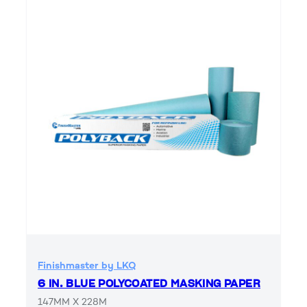
Finishmaster by LKQ
6 IN. BLUE POLYCOATED MASKING PAPER
147MM X 228M