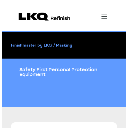
Finishmaster by LKQ
/
Masking
Safety First Personal Protection
Equipment