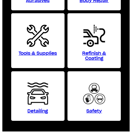
Abrasives
Body Repair
Tools & Supplies
Refinish &
Coating
Detailing
Safety