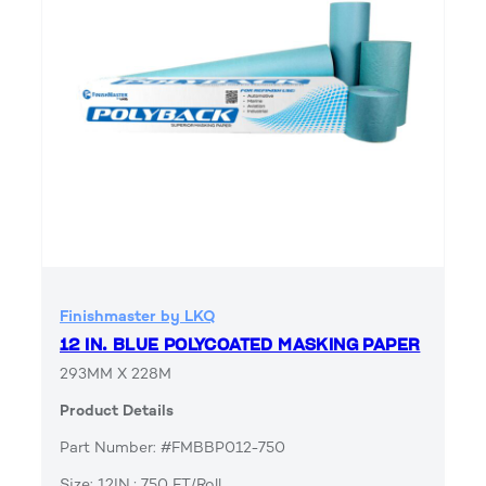
Finishmaster by LKQ
12 IN. BLUE POLYCOATED MASKING PAPER
293MM X 228M
Product Details
Part Number: #FMBBP012-750
Size: 12IN.; 750 FT/Roll