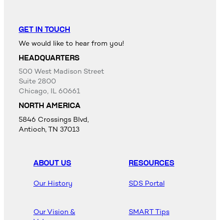
GET IN TOUCH
We would like to hear from you!
HEADQUARTERS
500 West Madison Street
Suite 2800
Chicago, IL 60661
NORTH AMERICA
5846 Crossings Blvd,
Antioch, TN 37013
ABOUT US
RESOURCES
Our History
SDS Portal
Our Vision &
SMART Tips