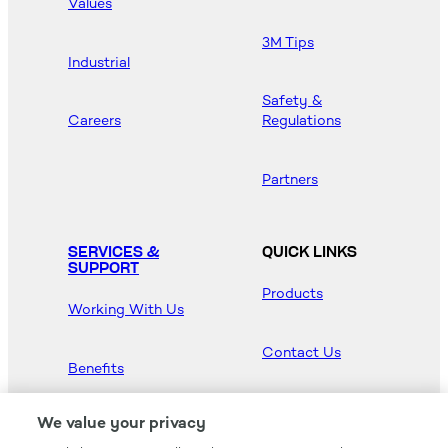
Values
3M Tips
Industrial
Safety &
Careers
Regulations
Partners
SERVICES &
QUICK LINKS
SUPPORT
Products
Working With Us
Contact Us
Benefits
Newsroom
We value your privacy