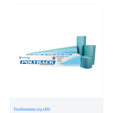
Finishmaster by LKQ