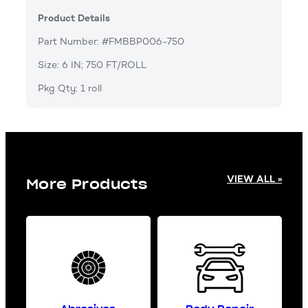
Product Details
Part Number: #FMBBP006-750
Size: 6 IN; 750 FT/ROLL
Pkg Qty: 1 roll
VIEW ALL »
More Products