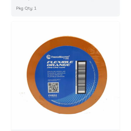
Pkg Qty: 1