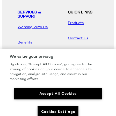
SERVICES &
QUICK LINKS
SUPPORT
Products
Working With Us
Contact Us
Benefits
Newsroom
We value your privacy
By clicking “Accept All Cookies”, you agree to the
Hood Master
storing of cookies on your device to enhance site
navigation, analyze site usage, and assist in our
marketing efforts.
Accept All Cookies
We carry all of your favorites from the most
respected brands in the industry.
Cookies Settings