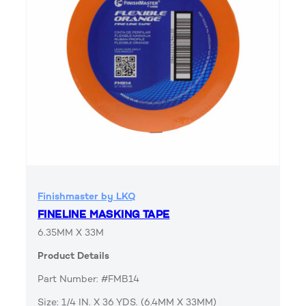
Finishmaster by LKQ
FINELINE MASKING TAPE
6.35MM X 33M
Product Details
Part Number: #FMB14
Size: 1/4 IN. X 36 YDS. (6.4MM X 33MM)