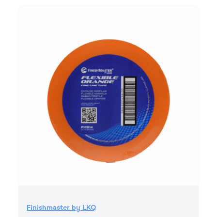
Finishmaster by LKQ