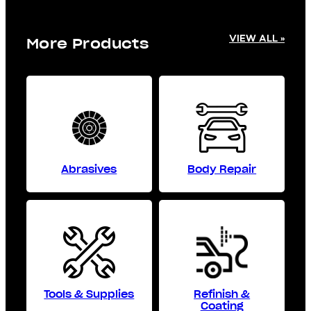
VIEW ALL »
More Products
Abrasives
Body Repair
Tools & Supplies
Refinish &
Coating