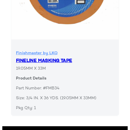
Finishmaster by LKQ
FINELINE MASKING TAPE
19.05MM X 33M
Product Details
Part Number: #FMB34
Size: 3/4 IN. X 36 YDS. (19.05MM X 33MM)
Pkg Qty: 1