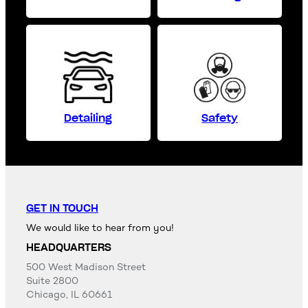
Detailing
Safety
GET IN TOUCH
We would like to hear from you!
HEADQUARTERS
500 West Madison Street
Suite 2800
Chicago, IL 60661