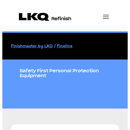
Finishmaster by LKQ
/
Fineline
Safety First Personal Protection
Equipment