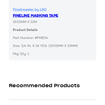
Finishmaster by LKQ
FINELINE MASKING TAPE
19.05MM X 33M
Product Details
Part Number: #FMB34
Size: 3/4 IN. X 36 YDS. (19.05MM X 33MM)
Pkg Qty: 1
Recommended Products