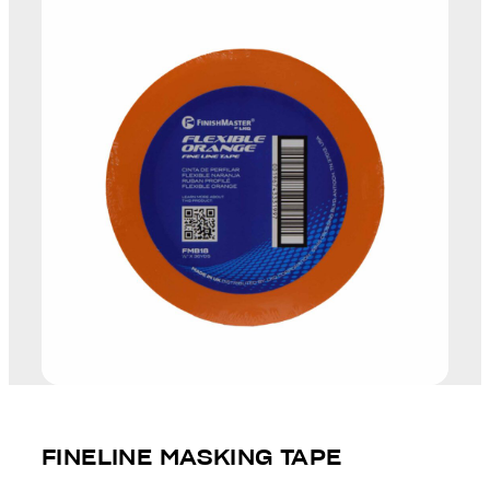
FINELINE MASKING TAPE