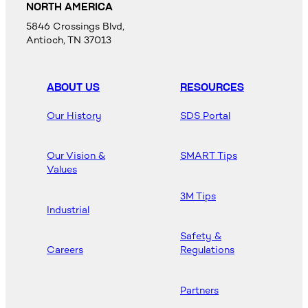
NORTH AMERICA
5846 Crossings Blvd,
Antioch, TN 37013
ABOUT US
RESOURCES
Our History
SDS Portal
Our Vision &
SMART Tips
Values
3M Tips
Industrial
Safety &
Careers
Regulations
Partners