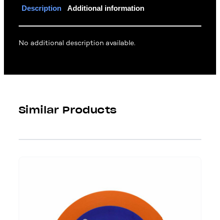
Description
Additional information
No additional description available.
Similar Products