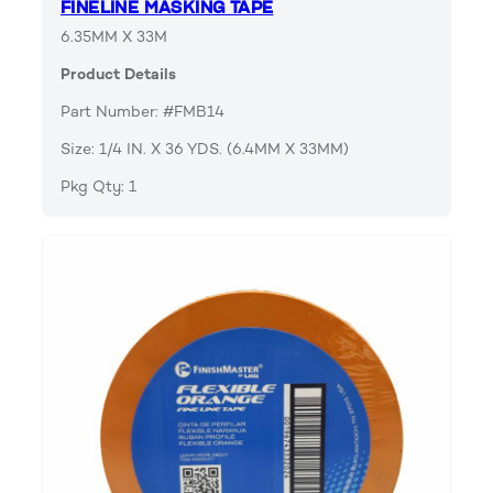
FINELINE MASKING TAPE
6.35MM X 33M
Product Details
Part Number: #FMB14
Size: 1/4 IN. X 36 YDS. (6.4MM X 33MM)
Pkg Qty: 1