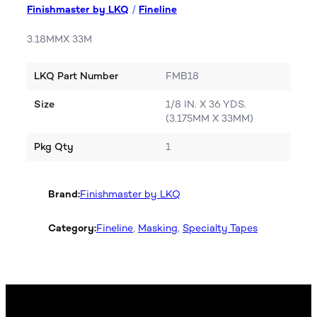
Finishmaster by LKQ
/
Fineline
3.18MMX 33M
LKQ Part Number
FMB18
Size
1/8 IN. X 36 YDS.
(3.175MM X 33MM)
Pkg Qty
1
Brand:
Finishmaster by LKQ
Category:
Fineline
, 
Masking
, 
Specialty Tapes