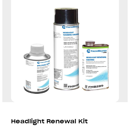
Headlight Renewal Kit