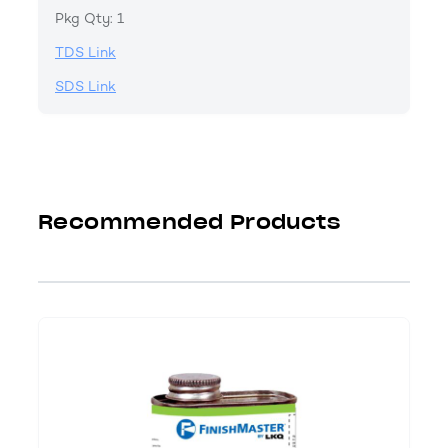
Pkg Qty: 1
TDS Link
SDS Link
Recommended Products