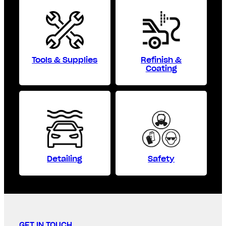
Tools & Supplies
Refinish &
Coating
Detailing
Safety
GET IN TOUCH