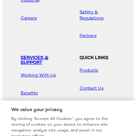
Industrial
Safety &
Careers
Regulations
Partners
SERVICES &
QUICK LINKS
SUPPORT
Products
Working With Us
Contact Us
Benefits
Newsroom
We value your privacy
By clicking “Accept All Cookies”, you agree to the
Hood Master
storing of cookies on your device to enhance site
navigation, analyze site usage, and assist in our
marketing efforts.