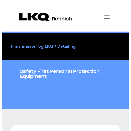
Finishmaster by LKQ
/
Detailing
Safety First Personal Protection
Equipment