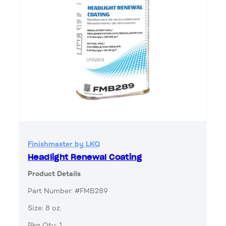
Finishmaster by LKQ
Headlight Renewal Coating
Product Details
Part Number: #FMB289
Size: 8 oz.
Pkg Qty: 1