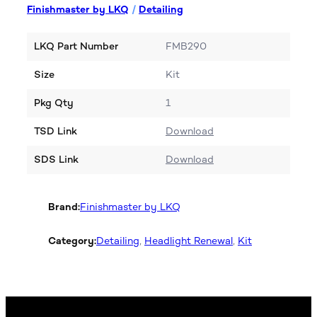
Finishmaster by LKQ
/
Detailing
LKQ Part Number
FMB290
Size
Kit
Pkg Qty
1
TSD Link
Download
SDS Link
Download
Brand:
Finishmaster by LKQ
Category:
Detailing
, 
Headlight Renewal
, 
Kit