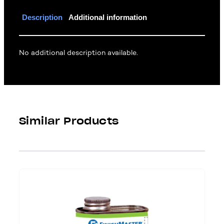
Description
Additional information
No additional description available.
Similar Products