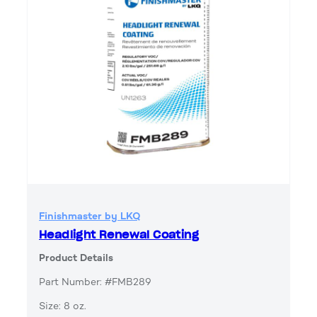
Finishmaster by LKQ
Headlight Renewal Coating
Product Details
Part Number: #FMB289
Size: 8 oz.