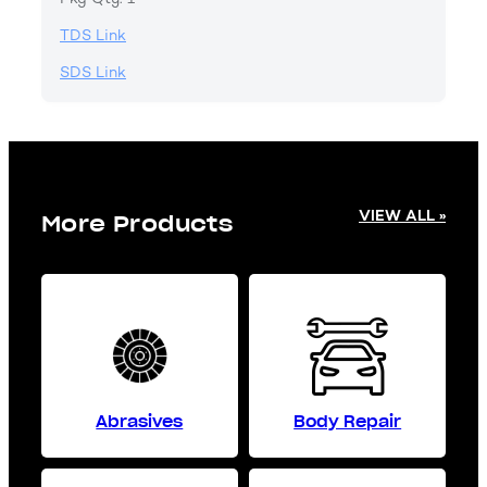
TDS Link
SDS Link
VIEW ALL »
More Products
Abrasives
Body Repair