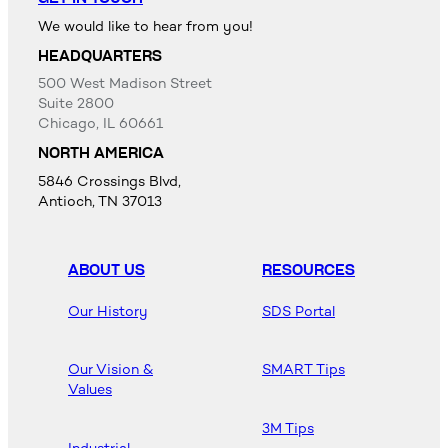
We would like to hear from you!
HEADQUARTERS
500 West Madison Street
Suite 2800
Chicago, IL 60661
NORTH AMERICA
5846 Crossings Blvd,
Antioch, TN 37013
ABOUT US
RESOURCES
Our History
SDS Portal
Our Vision &
SMART Tips
Values
3M Tips