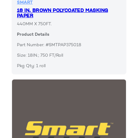
SMART
18 IN. BROWN POLYCOATED MASKING
PAPER
440MM X 750FT.
Product Details
Part Number: #SMTPAP375018
Size: 18IN.; 750 FT/Roll
Pkg Qty: 1 roll