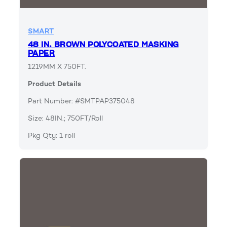
SMART
48 IN. BROWN POLYCOATED MASKING
PAPER
1219MM X 750FT.
Product Details
Part Number: #SMTPAP375048
Size: 48IN.; 750FT/Roll
Pkg Qty: 1 roll