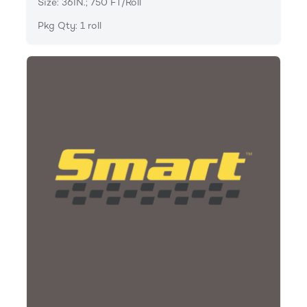
Size: 36IN.; 750 FT/Roll
Pkg Qty: 1 roll