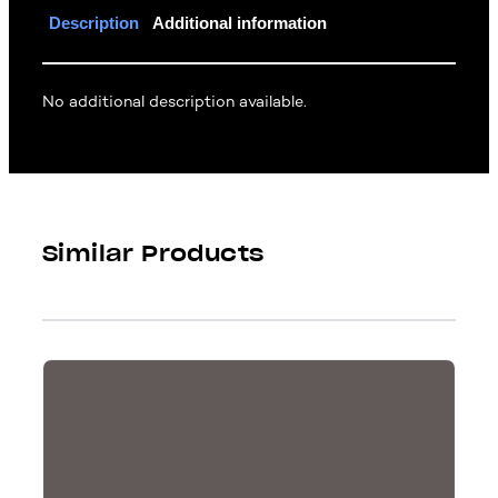
Description
Additional information
No additional description available.
Similar Products