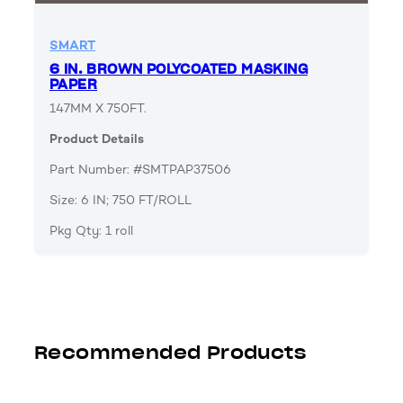
SMART
6 IN. BROWN POLYCOATED MASKING
PAPER
147MM X 750FT.
Product Details
Part Number: #SMTPAP37506
Size: 6 IN; 750 FT/ROLL
Pkg Qty: 1 roll
Recommended Products