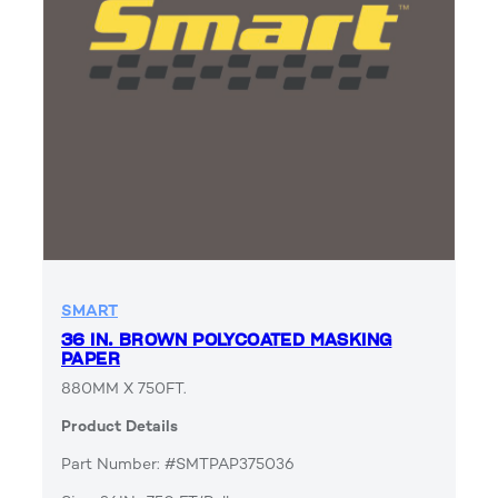
SMART
36 IN. BROWN POLYCOATED MASKING
PAPER
880MM X 750FT.
Product Details
Part Number: #SMTPAP375036