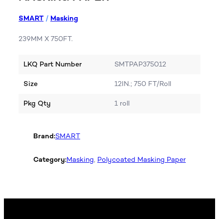
SMART
/
Masking
239MM X 750FT.
LKQ Part Number
SMTPAP375012
Size
12IN.; 750 FT/Roll
Pkg Qty
1 roll
Brand:
SMART
Category:
Masking
, 
Polycoated Masking Paper