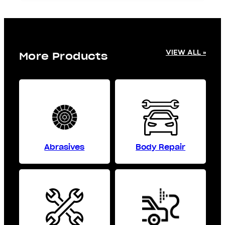
VIEW ALL »
More Products
Abrasives
Body Repair