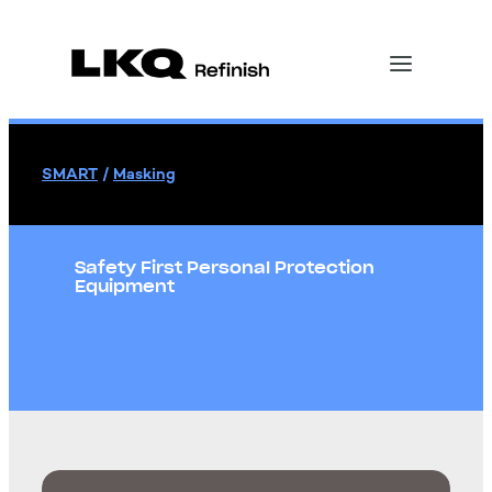
SMART
/
Masking
Safety First Personal Protection
Equipment