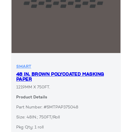
SMART
48 IN. BROWN POLYCOATED MASKING
PAPER
1219MM X 750FT.
Product Details
Part Number: #SMTPAP375048
Size: 48IN.; 750FT/Roll
Pkg Qty: 1 roll