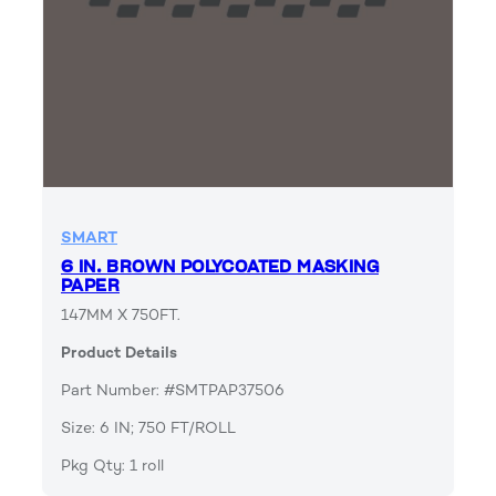
SMART
6 IN. BROWN POLYCOATED MASKING
PAPER
147MM X 750FT.
Product Details
Part Number: #SMTPAP37506
Size: 6 IN; 750 FT/ROLL
Pkg Qty: 1 roll