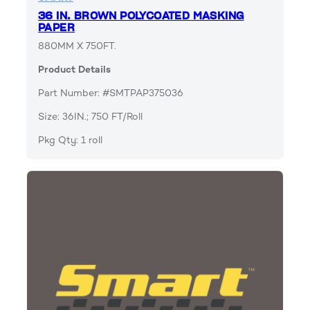
36 IN. BROWN POLYCOATED MASKING
PAPER
880MM X 750FT.
Product Details
Part Number: #SMTPAP375036
Size: 36IN.; 750 FT/Roll
Pkg Qty: 1 roll