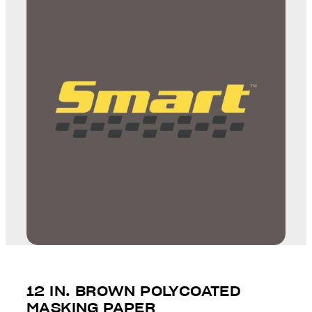
12 IN. BROWN POLYCOATED
MASKING PAPER