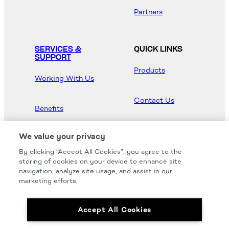
Partners
SERVICES &
QUICK LINKS
SUPPORT
Products
Working With Us
Contact Us
Benefits
Newsroom
We value your privacy
By clicking “Accept All Cookies”, you agree to the
Hood Master
storing of cookies on your device to enhance site
navigation, analyze site usage, and assist in our
marketing efforts.
Accept All Cookies
We carry all of your favorites from the most
respected brands in the industry.