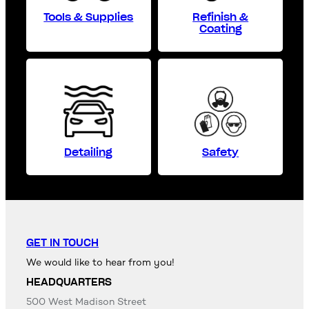
Tools & Supplies
Refinish &
Coating
Detailing
Safety
GET IN TOUCH
We would like to hear from you!
HEADQUARTERS
500 West Madison Street