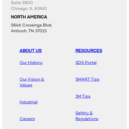
Suite 2800
Chicago, IL 60661
NORTH AMERICA
5846 Crossings Blvd,
Antioch, TN 37013
ABOUT US
RESOURCES
Our History
SDS Portal
Our Vision &
SMART Tips
Values
3M Tips
Industrial
Safety &
Careers
Regulations