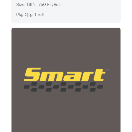
Size: 18IN.; 750 FT/Roll
Pkg Qty: 1 roll