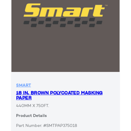
SMART
18 IN. BROWN POLYCOATED MASKING
PAPER
440MM X 750FT.
Product Details
Part Number: #SMTPAP375018