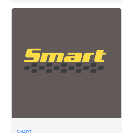
SMART