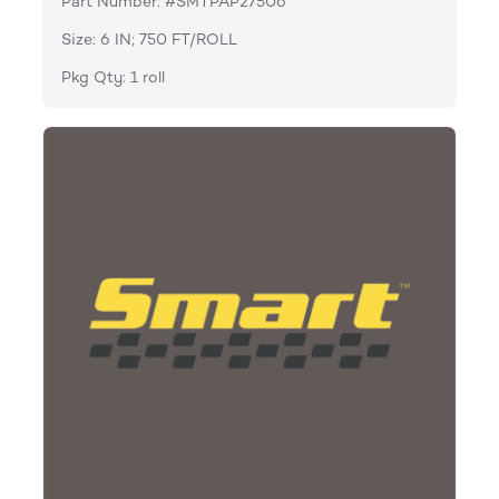
Part Number: #SMTPAP27506
Size: 6 IN; 750 FT/ROLL
Pkg Qty: 1 roll