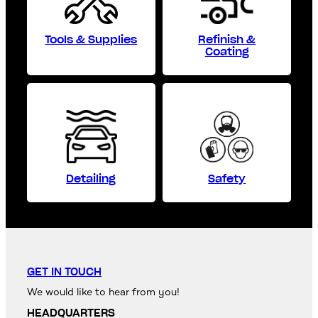
Tools & Supplies
Refinish &
Coating
Detailing
Safety
GET IN TOUCH
We would like to hear from you!
HEADQUARTERS