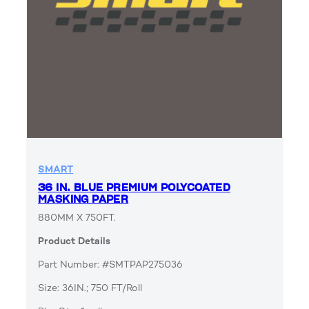
SMART
36 IN. BLUE PREMIUM POLYCOATED
MASKING PAPER
880MM X 750FT.
Product Details
Part Number: #SMTPAP275036
Size: 36IN.; 750 FT/Roll