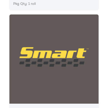
Pkg Qty: 1 roll