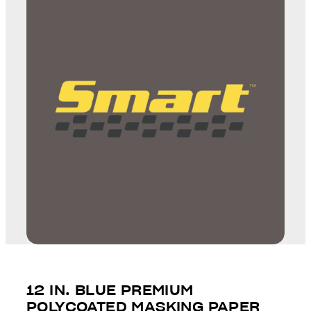
12 IN. BLUE PREMIUM
POLYCOATED MASKING PAPER