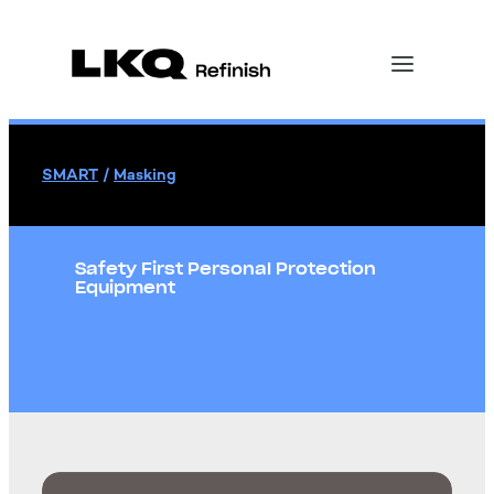
SMART
/
Masking
Safety First Personal Protection
Equipment