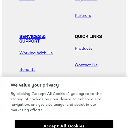
Partners
SERVICES &
QUICK LINKS
SUPPORT
Products
Working With Us
Contact Us
Benefits
Newsroom
We value your privacy
By clicking “Accept All Cookies”, you agree to the
Hood Master
storing of cookies on your device to enhance site
navigation, analyze site usage, and assist in our
marketing efforts.
Accept All Cookies