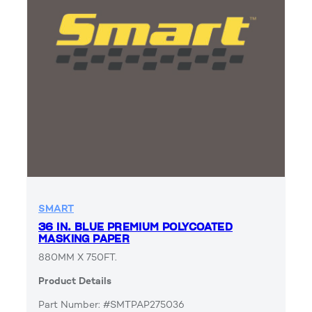
SMART
36 IN. BLUE PREMIUM POLYCOATED
MASKING PAPER
880MM X 750FT.
Product Details
Part Number: #SMTPAP275036