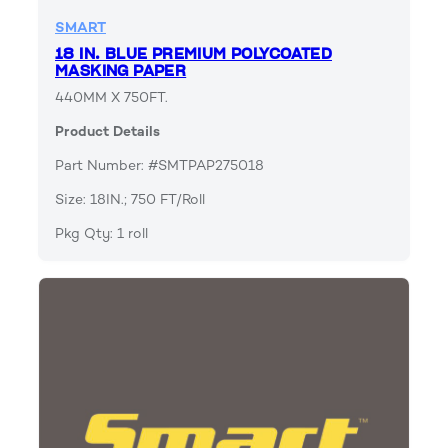
SMART
18 IN. BLUE PREMIUM POLYCOATED
MASKING PAPER
440MM X 750FT.
Product Details
Part Number: #SMTPAP275018
Size: 18IN.; 750 FT/Roll
Pkg Qty: 1 roll