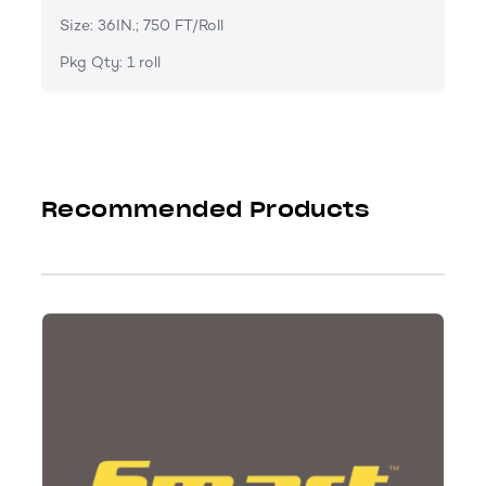
Size: 36IN.; 750 FT/Roll
Pkg Qty: 1 roll
Recommended Products