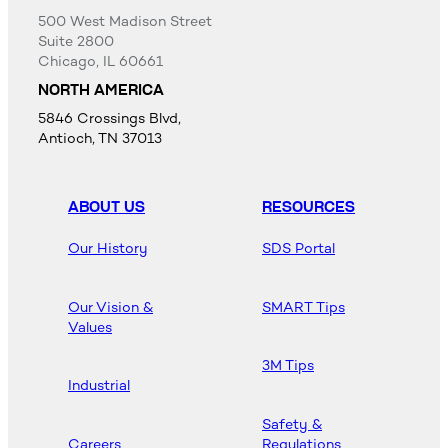
500 West Madison Street
Suite 2800
Chicago, IL 60661
NORTH AMERICA
5846 Crossings Blvd,
Antioch, TN 37013
ABOUT US
RESOURCES
Our History
SDS Portal
Our Vision &
SMART Tips
Values
3M Tips
Industrial
Safety &
Careers
Regulations