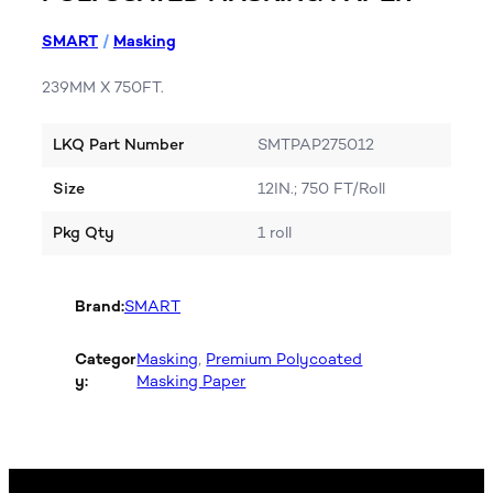
SMART
/
Masking
239MM X 750FT.
LKQ Part Number
SMTPAP275012
Size
12IN.; 750 FT/Roll
Pkg Qty
1 roll
Brand:
SMART
Categor
Masking
, 
Premium Polycoated
y:
Masking Paper