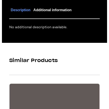
Description
Additional information
No additional description available.
Similar Products