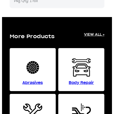
Pkg Qty: 1 roll
VIEW ALL »
More Products
Abrasives
Body Repair