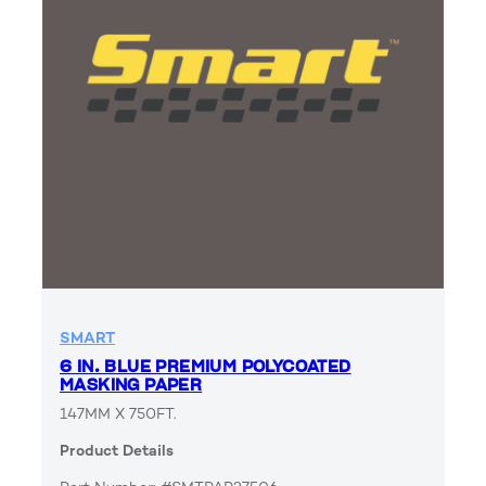
SMART
6 IN. BLUE PREMIUM POLYCOATED
MASKING PAPER
147MM X 750FT.
Product Details