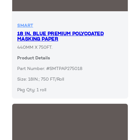
SMART
18 IN. BLUE PREMIUM POLYCOATED
MASKING PAPER
440MM X 750FT.
Product Details
Part Number: #SMTPAP275018
Size: 18IN.; 750 FT/Roll
Pkg Qty: 1 roll