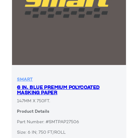
SMART
6 IN. BLUE PREMIUM POLYCOATED
MASKING PAPER
147MM X 750FT.
Product Details
Part Number: #SMTPAP27506
Size: 6 IN; 750 FT/ROLL