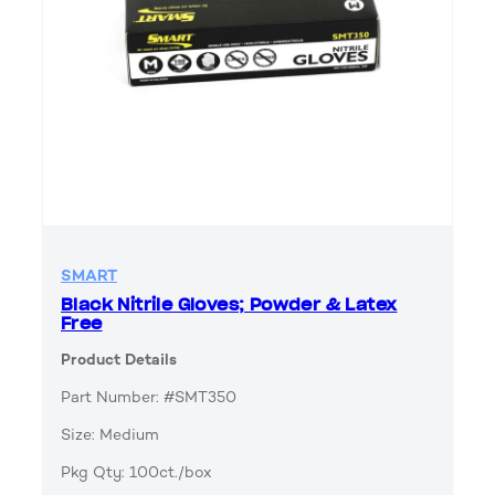
SMART
Black Nitrile Gloves; Powder & Latex
Free
Product Details
Part Number: #SMT350
Size: Medium
Pkg Qty: 100ct./box