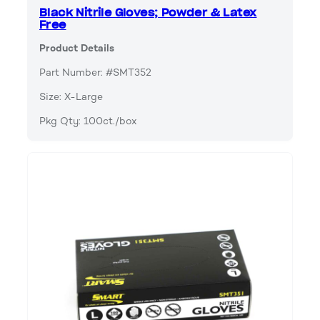
Black Nitrile Gloves; Powder & Latex
Free
Product Details
Part Number: #SMT352
Size: X-Large
Pkg Qty: 100ct./box