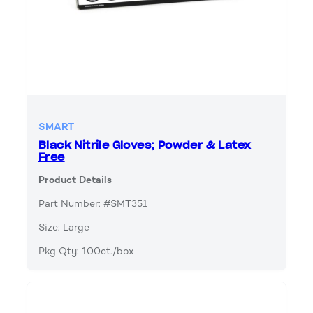
SMART
Black Nitrile Gloves; Powder & Latex
Free
Product Details
Part Number: #SMT351
Size: Large
Pkg Qty: 100ct./box