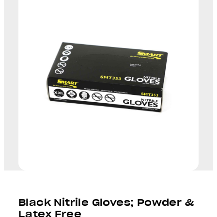
Black Nitrile Gloves; Powder &
Latex Free