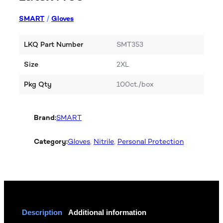
SMART
/
Gloves
LKQ Part Number
SMT353
Size
2XL
Pkg Qty
100ct./box
Brand:
SMART
Category:
Gloves
, 
Nitrile
, 
Personal Protection
Description
Additional information