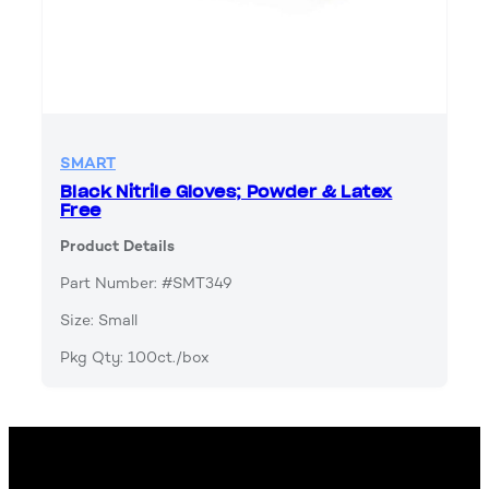
SMART
Black Nitrile Gloves; Powder & Latex
Free
Product Details
Part Number: #SMT349
Size: Small
Pkg Qty: 100ct./box