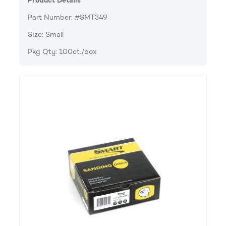
Product Details
Part Number: #SMT349
Size: Small
Pkg Qty: 100ct./box