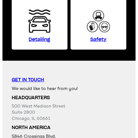
Detailing
Safety
GET IN TOUCH
We would like to hear from you!
HEADQUARTERS
500 West Madison Street
Suite 2800
Chicago, IL 60661
NORTH AMERICA
5846 Crossings Blvd,