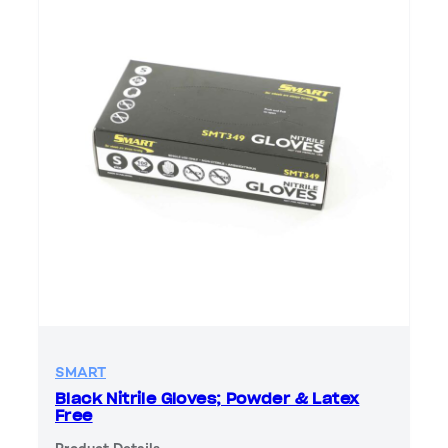
SMART
Black Nitrile Gloves; Powder & Latex
Free