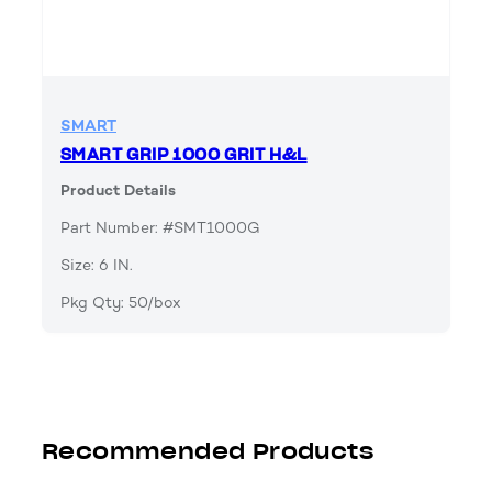
SMART
SMART GRIP 1000 GRIT H&L
Product Details
Part Number: #SMT1000G
Size: 6 IN.
Pkg Qty: 50/box
Recommended Products