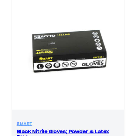
SMART
Black Nitrile Gloves; Powder & Latex