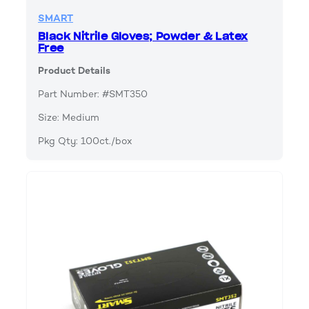
SMART
Black Nitrile Gloves; Powder & Latex
Free
Product Details
Part Number: #SMT350
Size: Medium
Pkg Qty: 100ct./box