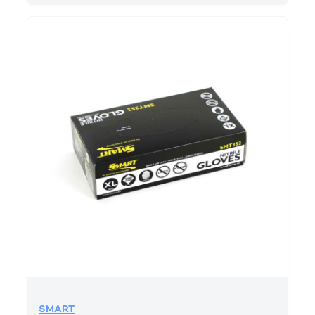
SMART