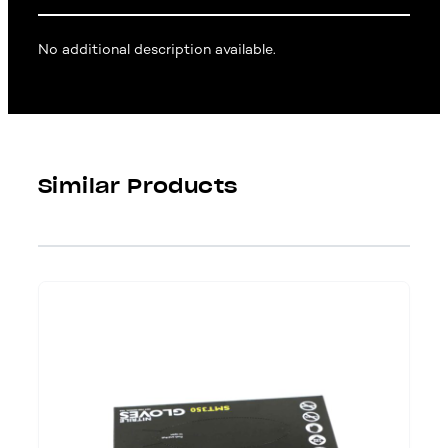
No additional description available.
Similar Products