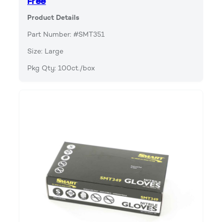
Free
Product Details
Part Number: #SMT351
Size: Large
Pkg Qty: 100ct./box