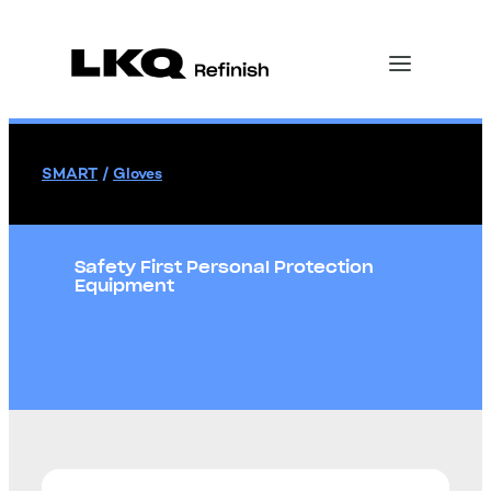
SMART
/
Gloves
Safety First Personal Protection
Equipment