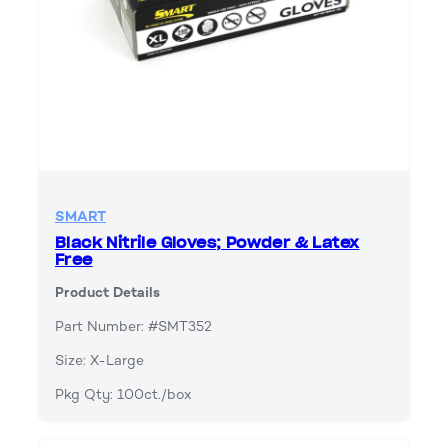
SMART
Black Nitrile Gloves; Powder & Latex
Free
Product Details
Part Number: #SMT352
Size: X-Large
Pkg Qty: 100ct./box