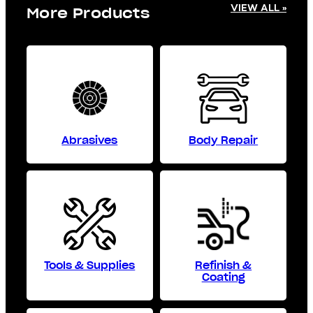
VIEW ALL »
More Products
Abrasives
Body Repair
Tools & Supplies
Refinish &
Coating