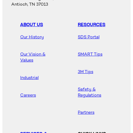
Antioch, TN 37013
ABOUT US
RESOURCES
Our History
SDS Portal
Our Vision &
SMART Tips
Values
3M Tips
Industrial
Safety &
Careers
Regulations
Partners