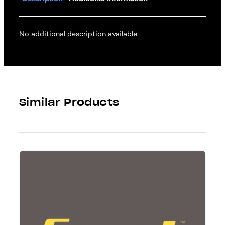
No additional description available.
Similar Products