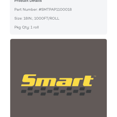
Product Details
Part Number: #SMTPAP1100018
Size: 18IN.; 1000FT/ROLL
Pkg Qty: 1 roll