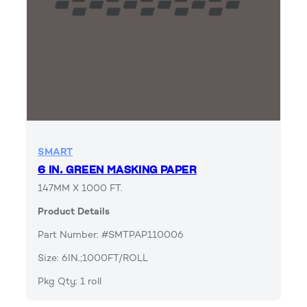
SMART
6 IN. GREEN MASKING PAPER
147MM X 1000 FT.
Product Details
Part Number: #SMTPAP110006
Size: 6IN.;1000FT/ROLL
Pkg Qty: 1 roll