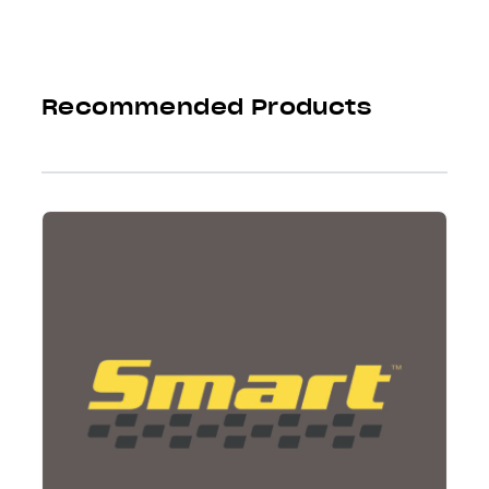
Recommended Products