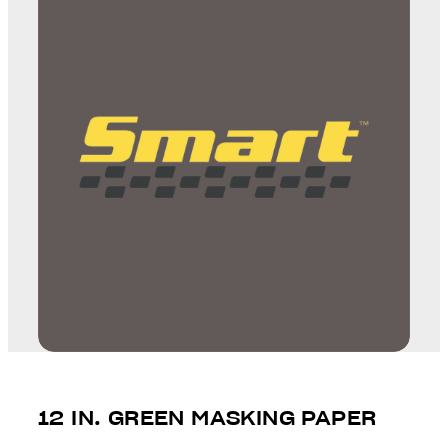
12 IN. GREEN MASKING PAPER