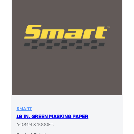
SMART
18 IN. GREEN MASKING PAPER
440MM X 1000FT.