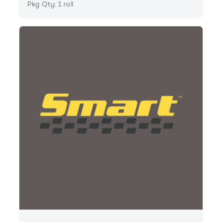
Pkg Qty: 1 roll