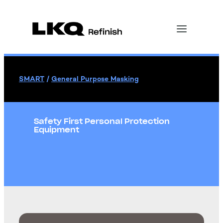
SMART
/
General Purpose Masking
Safety First Personal Protection
Equipment