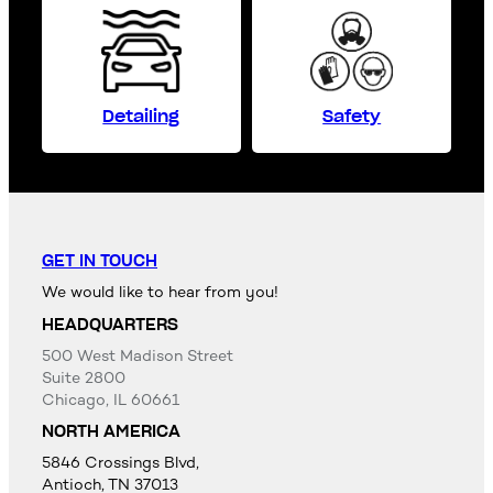
Detailing
Safety
GET IN TOUCH
We would like to hear from you!
HEADQUARTERS
500 West Madison Street
Suite 2800
Chicago, IL 60661
NORTH AMERICA
5846 Crossings Blvd,
Antioch, TN 37013