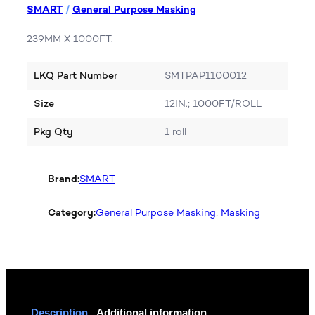
SMART
/
General Purpose Masking
239MM X 1000FT.
LKQ Part Number
SMTPAP1100012
Size
12IN.; 1000FT/ROLL
Pkg Qty
1 roll
Brand:
SMART
Category:
General Purpose Masking
, 
Masking
Description
Additional information