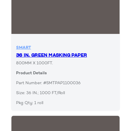
SMART
36 IN. GREEN MASKING PAPER
800MM X 1000FT.
Product Details
Part Number: #SMTPAP1100036
Size: 36 IN.; 1000 FT/Roll
Pkg Qty: 1 roll