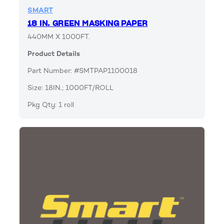
SMART
18 IN. GREEN MASKING PAPER
440MM X 1000FT.
Product Details
Part Number: #SMTPAP1100018
Size: 18IN.; 1000FT/ROLL
Pkg Qty: 1 roll