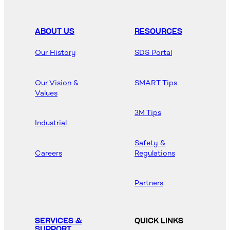
ABOUT US
RESOURCES
Our History
SDS Portal
Our Vision &
SMART Tips
Values
3M Tips
Industrial
Safety &
Careers
Regulations
Partners
SERVICES &
QUICK LINKS
SUPPORT