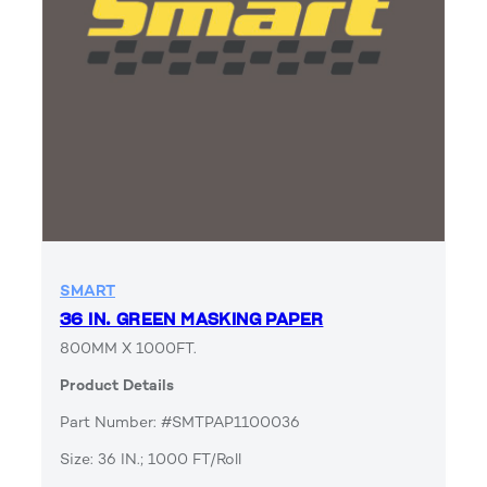
SMART
36 IN. GREEN MASKING PAPER
800MM X 1000FT.
Product Details
Part Number: #SMTPAP1100036
Size: 36 IN.; 1000 FT/Roll