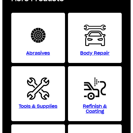
Abrasives
Body Repair
Tools & Supplies
Refinish &
Coating