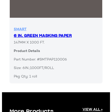
SMART
6 IN. GREEN MASKING PAPER
147MM X 1000 FT.
Product Details
Part Number: #SMTPAP110006
Size: 6IN.;1000FT/ROLL
Pkg Qty: 1 roll
VIEW ALL »
More Products