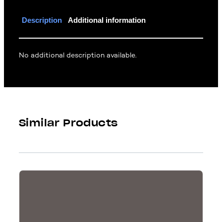
Description
Additional information
No additional description available.
Similar Products