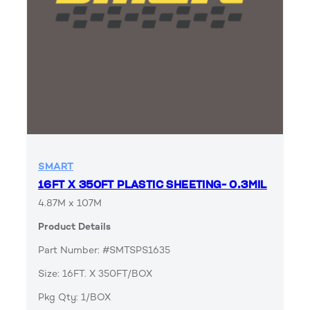
SMART
16FT X 350FT PLASTIC SHEETING- 0.3MIL
4.87M x 107M
Product Details
Part Number: #SMTSPS1635
Size: 16FT. X 350FT/BOX
Pkg Qty: 1/BOX