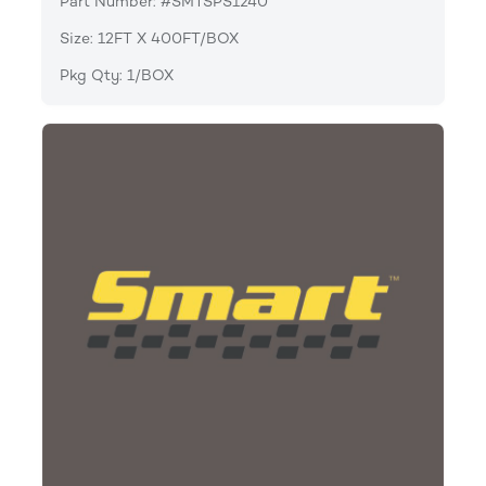
Part Number: #SMTSPS1240
Size: 12FT X 400FT/BOX
Pkg Qty: 1/BOX