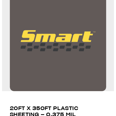
20FT X 350FT PLASTIC
SHEETING – 0.375 MIL