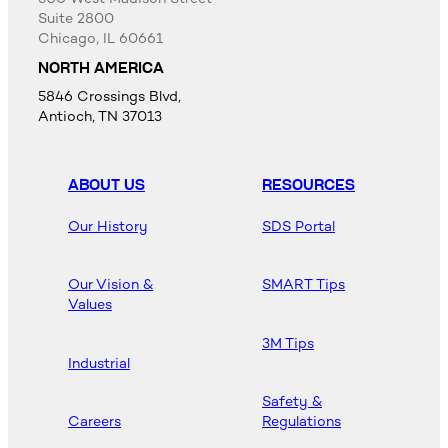
Suite 2800
Chicago, IL 60661
NORTH AMERICA
5846 Crossings Blvd,
Antioch, TN 37013
ABOUT US
RESOURCES
Our History
SDS Portal
Our Vision &
SMART Tips
Values
3M Tips
Industrial
Safety &
Careers
Regulations