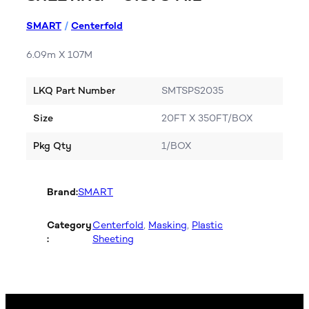
SMART
/
Centerfold
6.09m X 107M
LKQ Part Number
SMTSPS2035
Size
20FT X 350FT/BOX
Pkg Qty
1/BOX
Brand:
SMART
Category
Centerfold
, 
Masking
, 
Plastic
:
Sheeting