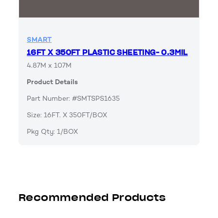
SMART
16FT X 350FT PLASTIC SHEETING- 0.3MIL
4.87M x 107M
Product Details
Part Number: #SMTSPS1635
Size: 16FT. X 350FT/BOX
Pkg Qty: 1/BOX
Recommended Products