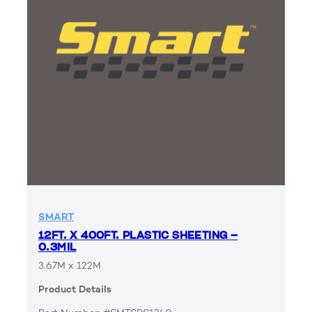
SMART
12FT. X 400FT. PLASTIC SHEETING –
0.3MIL
3.67M x 122M
Product Details