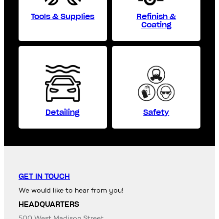
Tools & Supplies
Refinish &
Coating
Detailing
Safety
GET IN TOUCH
We would like to hear from you!
HEADQUARTERS
500 West Madison Street