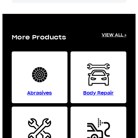
VIEW ALL »
More Products
Abrasives
Body Repair