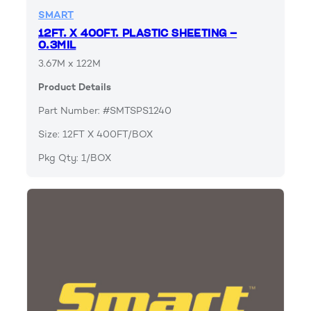
SMART
12FT. X 400FT. PLASTIC SHEETING –
0.3MIL
3.67M x 122M
Product Details
Part Number: #SMTSPS1240
Size: 12FT X 400FT/BOX
Pkg Qty: 1/BOX