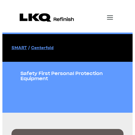
SMART
/
Centerfold
Safety First Personal Protection
Equipment