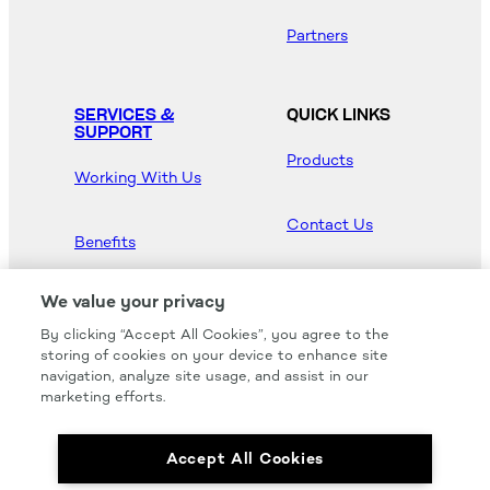
Partners
SERVICES &
QUICK LINKS
SUPPORT
Products
Working With Us
Contact Us
Benefits
Newsroom
We value your privacy
By clicking “Accept All Cookies”, you agree to the
Hood Master
storing of cookies on your device to enhance site
navigation, analyze site usage, and assist in our
marketing efforts.
Accept All Cookies
We carry all of your favorites from the most