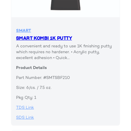
SMART
SMART KOMBI 1K PUTTY
A convenient and ready to use 1K finishing putty
which requires no hardener. • Acrylic putty,
excellent adhesion • Quick…
Product Details
Part Number: #SMTSBF210
Size: 6/cs. / 7.5 oz.
Pkg Qty: 1
TDS Link
SDS Link