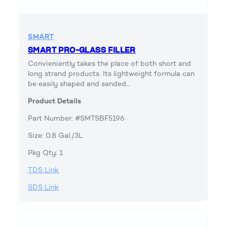
SMART
SMART PRO-GLASS FILLER
Convieniently takes the place of both short and
long strand products. Its lightweight formula can
be easily shaped and sanded…
Product Details
Part Number: #SMTSBF5196
Size: 0.8 Gal./3L
Pkg Qty: 1
TDS Link
SDS Link