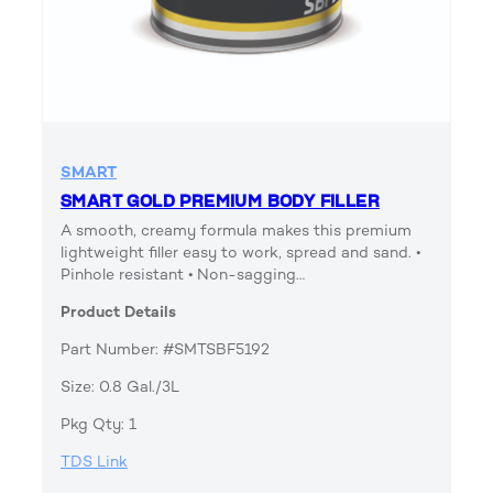
SMART
SMART GOLD PREMIUM BODY FILLER
A smooth, creamy formula makes this premium
lightweight filler easy to work, spread and sand. •
Pinhole resistant • Non-sagging…
Product Details
Part Number: #SMTSBF5192
Size: 0.8 Gal./3L
Pkg Qty: 1
TDS Link