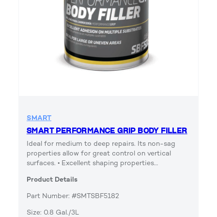
SMART
SMART PERFORMANCE GRIP BODY FILLER
Ideal for medium to deep repairs. Its non-sag
properties allow for great control on vertical
surfaces. • Excellent shaping properties…
Product Details
Part Number: #SMTSBF5182
Size: 0.8 Gal./3L