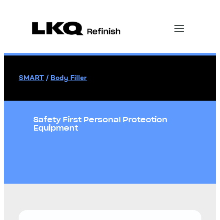
SMART
/
Body Filler
Safety First Personal Protection
Equipment