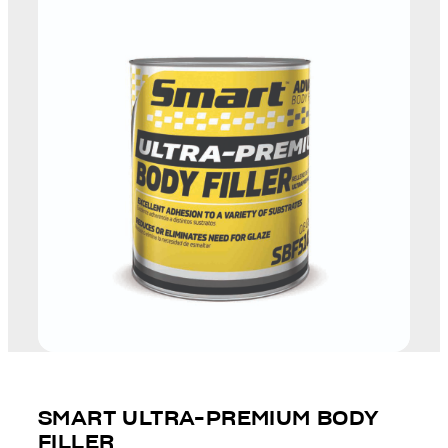
SMART ULTRA-PREMIUM BODY
FILLER