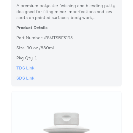
A premium polyester finishing and blending putty
designed for filling minor imperfections and low
spots on painted surfaces, body work,…
Product Details
Part Number: #SMTSBF5193
Size: 30 oz./880ml
Pkg Qty: 1
TDS Link
SDS Link