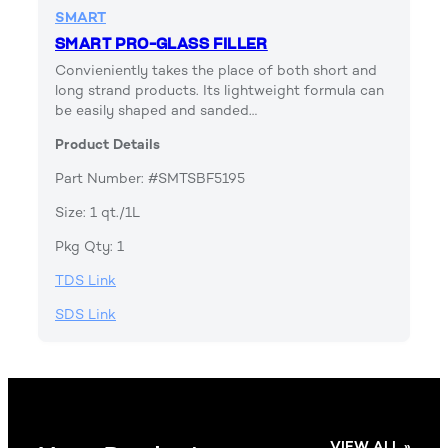
SMART
SMART PRO-GLASS FILLER
Convieniently takes the place of both short and
long strand products. Its lightweight formula can
be easily shaped and sanded…
Product Details
Part Number: #SMTSBF5195
Size: 1 qt./1L
Pkg Qty: 1
TDS Link
SDS Link
VIEW ALL »