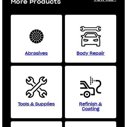
More Products
Abrasives
Body Repair
Tools & Supplies
Refinish &
Coating