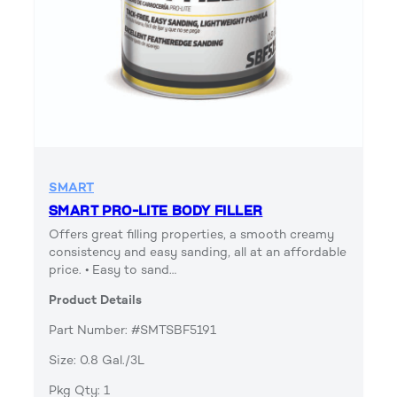
SMART
SMART PRO-LITE BODY FILLER
Offers great filling properties, a smooth creamy
consistency and easy sanding, all at an affordable
price. • Easy to sand…
Product Details
Part Number: #SMTSBF5191
Size: 0.8 Gal./3L
Pkg Qty: 1