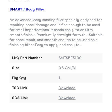
SMART
/
Body Filler
An advanced, easy sanding filler specially designed for
repairing panel damage and is fine enough to be used
for small imperfections. It sands easily to an ultra
smooth finish. • Premium lightweight formula • Suitable
for panel repair, and smooth enough to be used as a
finishing filler • Easy to apply and easy to…
LKQ Part Number
SMTSBF5100
Size
0.8 Gal./3L
Pkg Qty
1
TSD Link
Download
SDS Link
Download