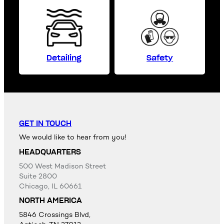
Detailing
Safety
GET IN TOUCH
We would like to hear from you!
HEADQUARTERS
500 West Madison Street
Suite 2800
Chicago, IL 60661
NORTH AMERICA
5846 Crossings Blvd,