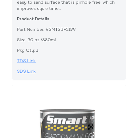
easy to sand surface that is pinhole free, which
improves cycle time…
Product Details
Part Number: #SMTSBF5199
Size: 30 oz./880ml
Pkg Qty: 1
TDS Link
SDS Link