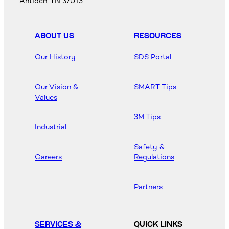
Antioch, TN 37013
ABOUT US
RESOURCES
Our History
SDS Portal
Our Vision &
SMART Tips
Values
3M Tips
Industrial
Safety &
Careers
Regulations
Partners
SERVICES &
QUICK LINKS