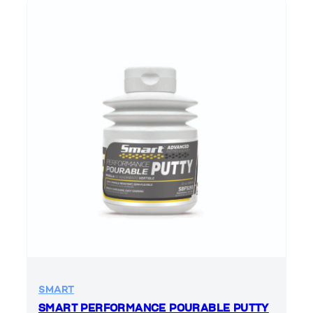
SMART
SMART PERFORMANCE POURABLE PUTTY