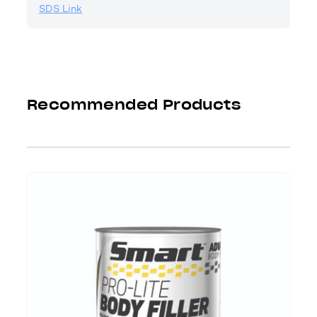
SDS Link
Recommended Products