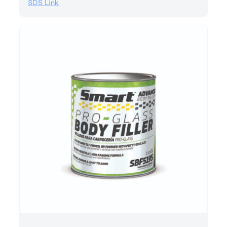
SDS Link