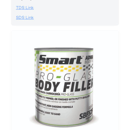
TDS Link
SDS Link