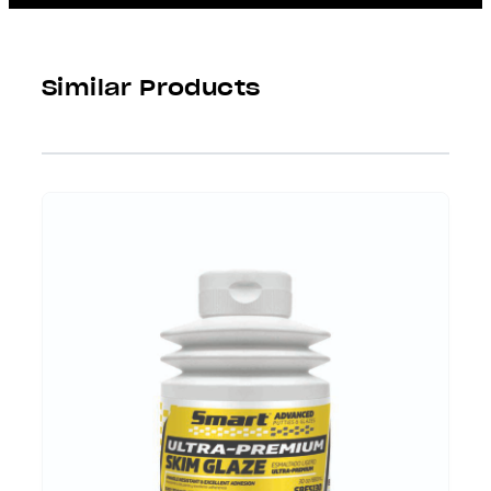
Similar Products