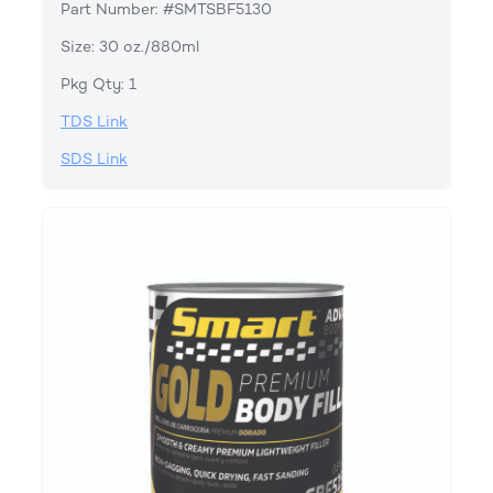
Part Number: #SMTSBF5130
Size: 30 oz./880ml
Pkg Qty: 1
TDS Link
SDS Link