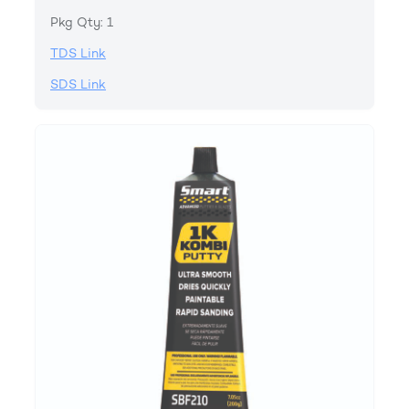
Pkg Qty: 1
TDS Link
SDS Link