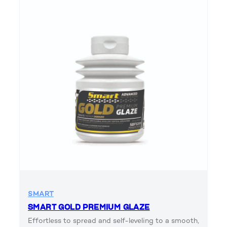
SMART
SMART GOLD PREMIUM GLAZE
Effortless to spread and self-leveling to a smooth,