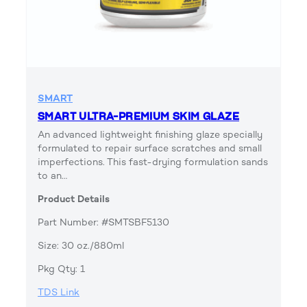
SMART
SMART ULTRA-PREMIUM SKIM GLAZE
An advanced lightweight finishing glaze specially
formulated to repair surface scratches and small
imperfections. This fast-drying formulation sands
to an…
Product Details
Part Number: #SMTSBF5130
Size: 30 oz./880ml
Pkg Qty: 1
TDS Link