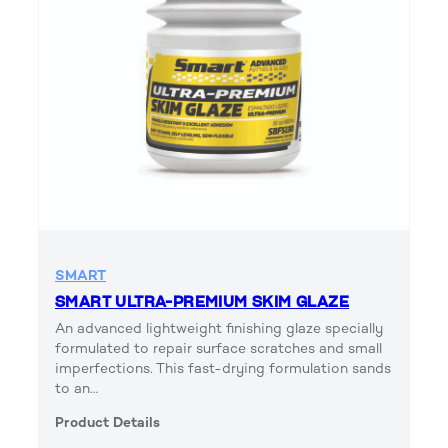
SMART
SMART ULTRA-PREMIUM SKIM GLAZE
An advanced lightweight finishing glaze specially
formulated to repair surface scratches and small
imperfections. This fast-drying formulation sands
to an…
Product Details