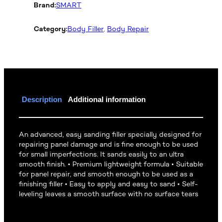
Brand:
SMART
Category:
Body Filler
, 
Body Repair
Description
Additional information
An advanced, easy sanding filler specially designed for
repairing panel damage and is fine enough to be used
for small imperfections. It sands easily to an ultra
smooth finish. • Premium lightweight formula • Suitable
for panel repair, and smooth enough to be used as a
finishing filler • Easy to apply and easy to sand • Self-
leveling leaves a smooth surface with no surface tears