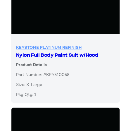
KEYSTONE PLATINUM REFINISH
Nylon Full Body Paint Suit w/Hood
Product Details
Part Number: #KEY510058
Size: X-Large
Pkg Qty: 1