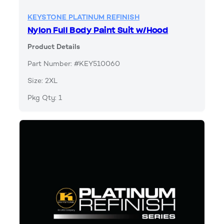
KEYSTONE PLATINUM REFINISH
Nylon Full Body Paint Suit w/Hood
Product Details
Part Number: #KEY510060
Size: 2XL
Pkg Qty: 1