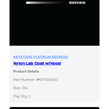
KEYSTONE PLATINUM REFINISH
Nylon Lab Coat w/Hood
Product Details
Part Number: #KEY510160
Size: 2XL
Pkg Qty: 1