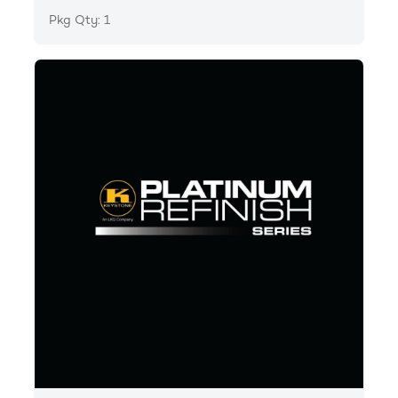
Pkg Qty: 1