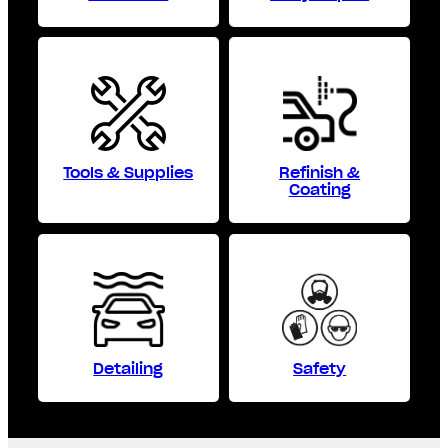
Tools & Supplies
Refinish &
Coating
Detailing
Safety