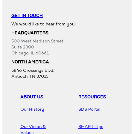
GET IN TOUCH
We would like to hear from you!
HEADQUARTERS
500 West Madison Street
Suite 2800
Chicago, IL 60661
NORTH AMERICA
5846 Crossings Blvd,
Antioch, TN 37013
ABOUT US
RESOURCES
Our History
SDS Portal
Our Vision &
SMART Tips
Values