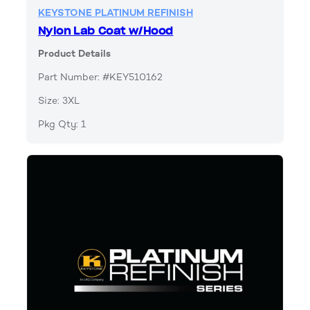
KEYSTONE PLATINUM REFINISH
Nylon Lab Coat w/Hood
Product Details
Part Number: #KEY510162
Size: 3XL
Pkg Qty: 1