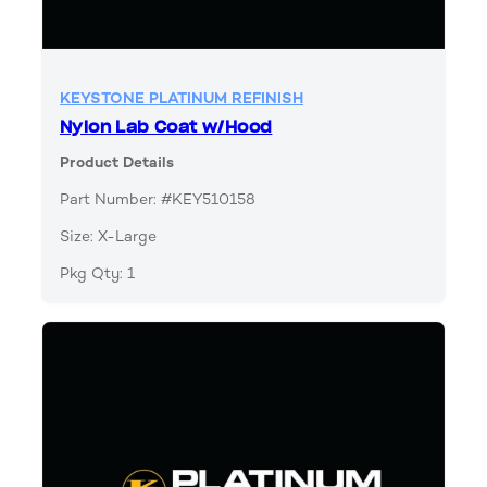
KEYSTONE PLATINUM REFINISH
Nylon Lab Coat w/Hood
Product Details
Part Number: #KEY510158
Size: X-Large
Pkg Qty: 1