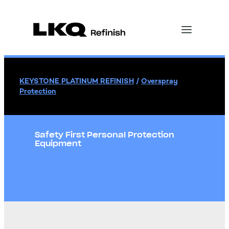
KEYSTONE PLATINUM REFINISH
/
Overspray
Protection
Safety First Personal Protection
Equipment