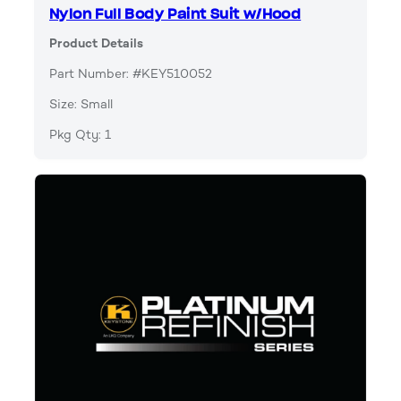
Nylon Full Body Paint Suit w/Hood
Product Details
Part Number: #KEY510052
Size: Small
Pkg Qty: 1