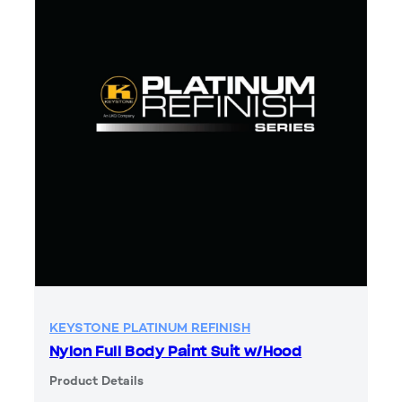
KEYSTONE PLATINUM REFINISH
Nylon Full Body Paint Suit w/Hood
Product Details