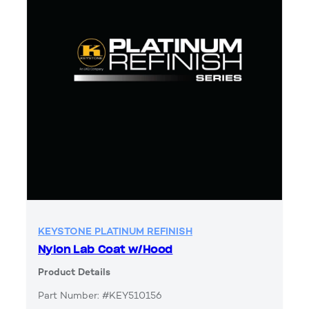
KEYSTONE PLATINUM REFINISH
Nylon Lab Coat w/Hood
Product Details
Part Number: #KEY510156