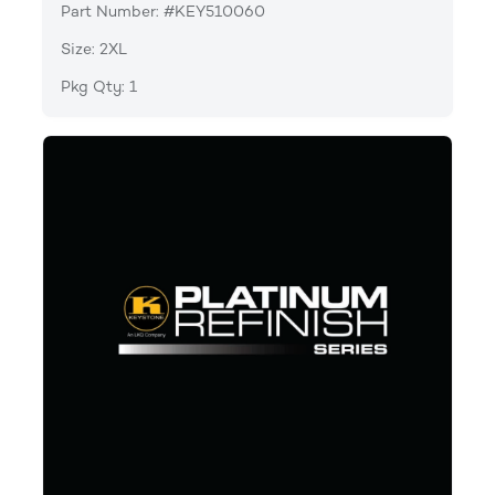
Part Number: #KEY510060
Size: 2XL
Pkg Qty: 1