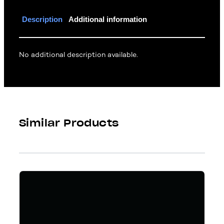
Description
Additional information
No additional description available.
Similar Products