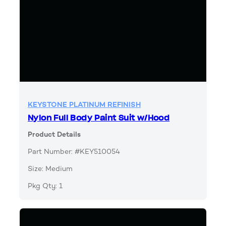
KEYSTONE PLATINUM REFINISH
Nylon Full Body Paint Suit w/Hood
Product Details
Part Number: #KEY510054
Size: Medium
Pkg Qty: 1