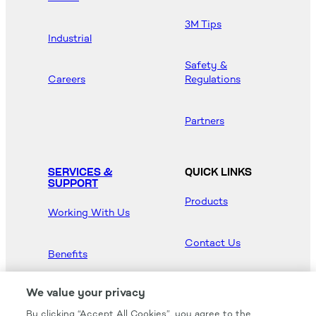
3M Tips
Industrial
Safety &
Careers
Regulations
Partners
SERVICES &
QUICK LINKS
SUPPORT
Products
Working With Us
Contact Us
Benefits
Newsroom
We value your privacy
By clicking “Accept All Cookies”, you agree to the