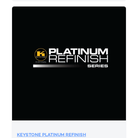
KEYSTONE PLATINUM REFINISH