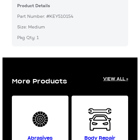
Product Details
Part Number: #KEY510154
Size: Medium
Pkg Qty: 1
VIEW ALL »
More Products
Abrasives
Body Repair