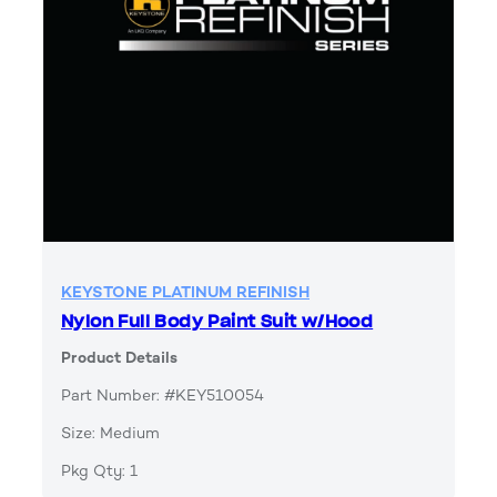
KEYSTONE PLATINUM REFINISH
Nylon Full Body Paint Suit w/Hood
Product Details
Part Number: #KEY510054
Size: Medium
Pkg Qty: 1