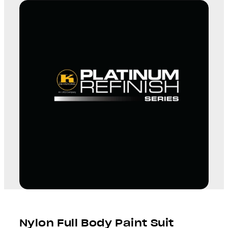
Nylon Full Body Paint Suit