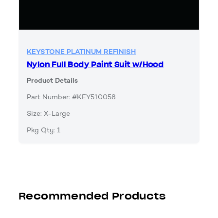
KEYSTONE PLATINUM REFINISH
Nylon Full Body Paint Suit w/Hood
Product Details
Part Number: #KEY510058
Size: X-Large
Pkg Qty: 1
Recommended Products