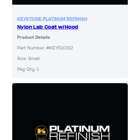
KEYSTONE PLATINUM REFINISH
Nylon Lab Coat w/Hood
Product Details
Part Number: #KEY510152
Size: Small
Pkg Qty: 1