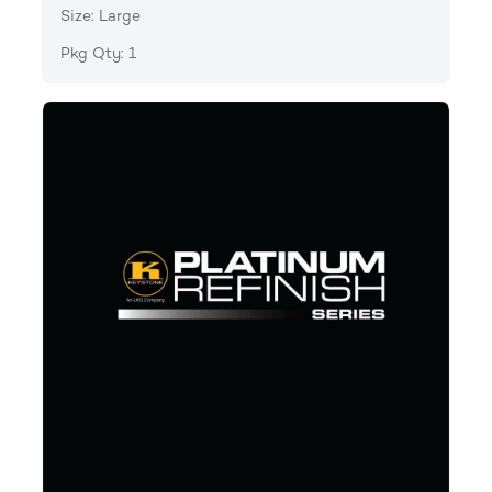
Size: Large
Pkg Qty: 1