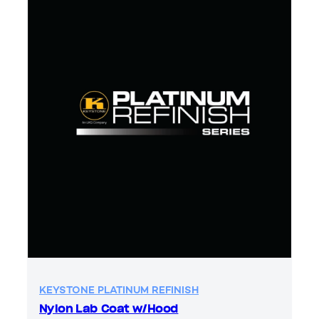
KEYSTONE PLATINUM REFINISH
Nylon Lab Coat w/Hood