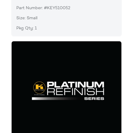
Part Number: #KEY510052
Size: Small
Pkg Qty: 1