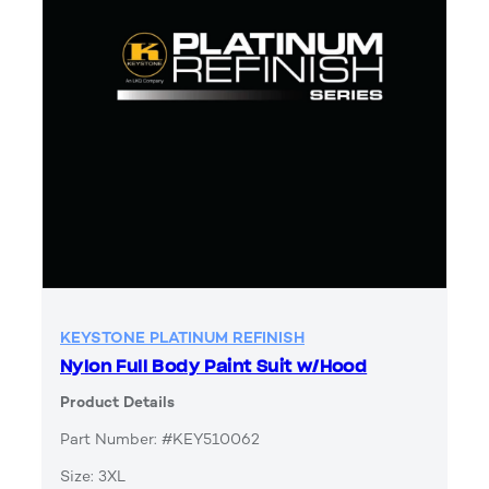
KEYSTONE PLATINUM REFINISH
Nylon Full Body Paint Suit w/Hood
Product Details
Part Number: #KEY510062
Size: 3XL