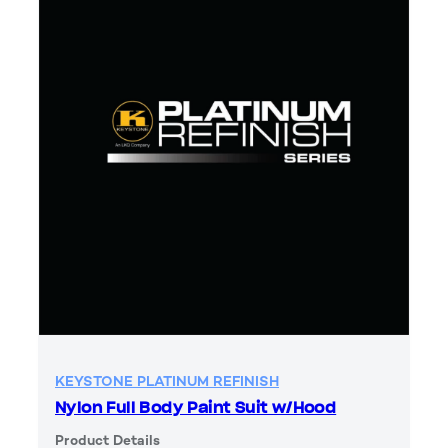
KEYSTONE PLATINUM REFINISH
Nylon Full Body Paint Suit w/Hood
Product Details