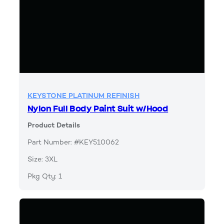
KEYSTONE PLATINUM REFINISH
Nylon Full Body Paint Suit w/Hood
Product Details
Part Number: #KEY510062
Size: 3XL
Pkg Qty: 1