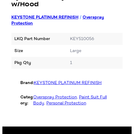
w/Hood
KEYSTONE PLATINUM REFINISH
/
Overspray
Protection
LKQ Part Number
KEY510056
Size
Large
Pkg Qty
1
Brand:
KEYSTONE PLATINUM REFINISH
Categ
Overspray Protection
, 
Paint Suit Full
ory:
Body
, 
Personal Protection