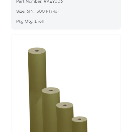
Part Number: #KEY006
Size: 6IN.; 500 FT/Roll
Pkg Qty: 1 roll