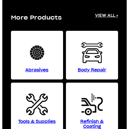
VIEW ALL »
More Products
Abrasives
Body Repair
Tools & Supplies
Refinish &
Coating