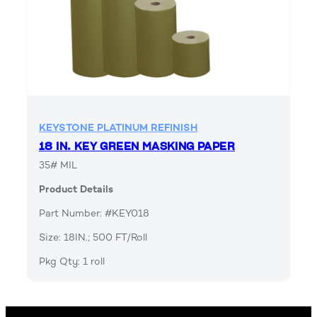
KEYSTONE PLATINUM REFINISH
18 IN. KEY GREEN MASKING PAPER
35# MIL
Product Details
Part Number: #KEY018
Size: 18IN.; 500 FT/Roll
Pkg Qty: 1 roll