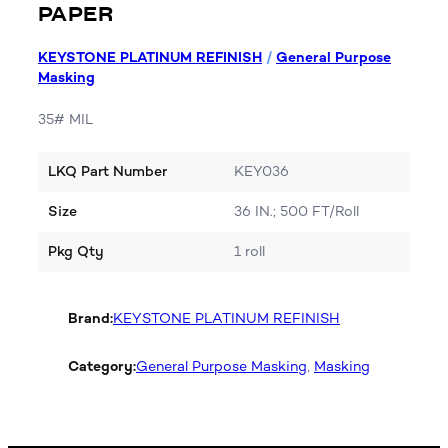
PAPER
KEYSTONE PLATINUM REFINISH
/
General Purpose
Masking
35# MIL
LKQ Part Number
KEY036
Size
36 IN.; 500 FT/Roll
Pkg Qty
1 roll
Brand:
KEYSTONE PLATINUM REFINISH
Category:
General Purpose Masking
, 
Masking