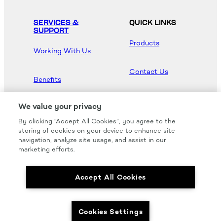
SERVICES &
QUICK LINKS
SUPPORT
Products
Working With Us
Contact Us
Benefits
Newsroom
We value your privacy
By clicking “Accept All Cookies”, you agree to the
Hood Master
storing of cookies on your device to enhance site
navigation, analyze site usage, and assist in our
marketing efforts.
Accept All Cookies
We carry all of your favorites from the most
respected brands in the industry.
Cookies Settings