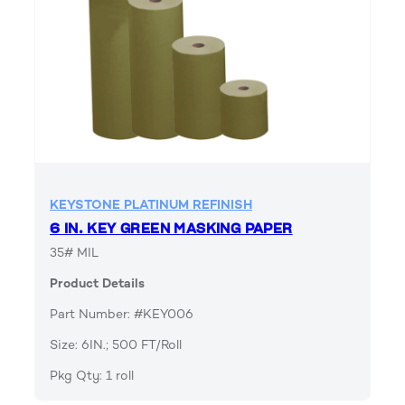
KEYSTONE PLATINUM REFINISH
6 IN. KEY GREEN MASKING PAPER
35# MIL
Product Details
Part Number: #KEY006
Size: 6IN.; 500 FT/Roll
Pkg Qty: 1 roll