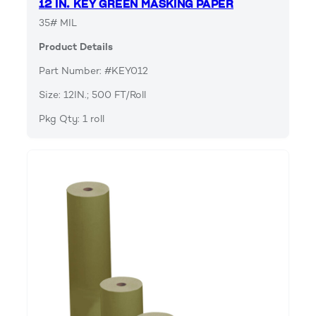
12 IN. KEY GREEN MASKING PAPER
35# MIL
Product Details
Part Number: #KEY012
Size: 12IN.; 500 FT/Roll
Pkg Qty: 1 roll