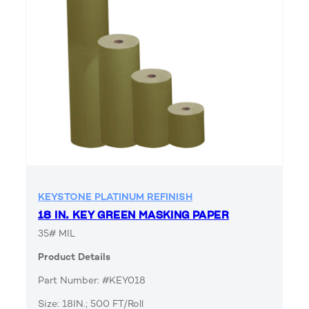
KEYSTONE PLATINUM REFINISH
18 IN. KEY GREEN MASKING PAPER
35# MIL
Product Details
Part Number: #KEY018
Size: 18IN.; 500 FT/Roll