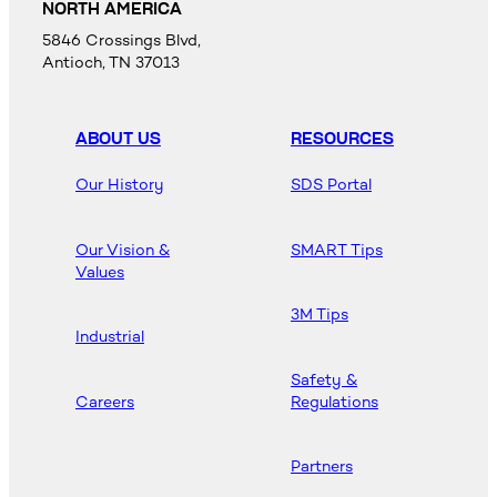
NORTH AMERICA
5846 Crossings Blvd,
Antioch, TN 37013
ABOUT US
RESOURCES
Our History
SDS Portal
Our Vision &
SMART Tips
Values
3M Tips
Industrial
Safety &
Careers
Regulations
Partners