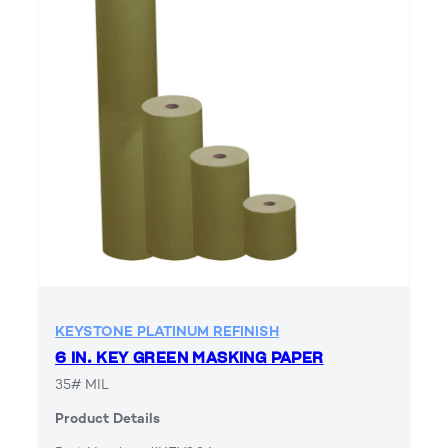
KEYSTONE PLATINUM REFINISH
6 IN. KEY GREEN MASKING PAPER
35# MIL
Product Details