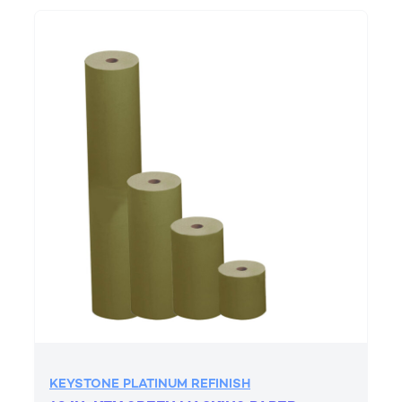
KEYSTONE PLATINUM REFINISH