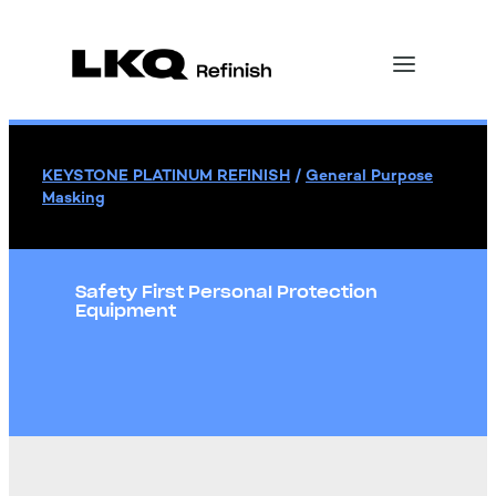
KEYSTONE PLATINUM REFINISH
/
General Purpose
Masking
Safety First Personal Protection
Equipment