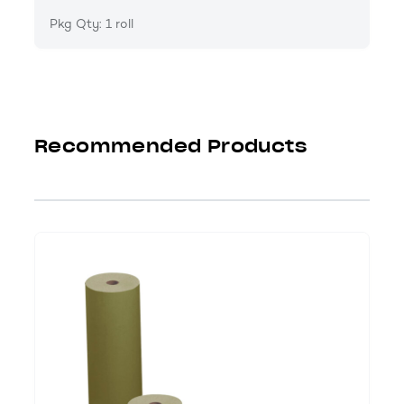
Pkg Qty: 1 roll
Recommended Products