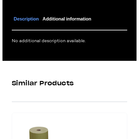
Description
Additional information
No additional description available.
Similar Products