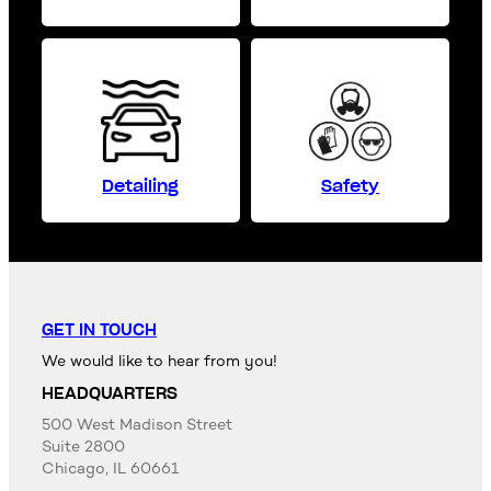
Detailing
Safety
GET IN TOUCH
We would like to hear from you!
HEADQUARTERS
500 West Madison Street
Suite 2800
Chicago, IL 60661