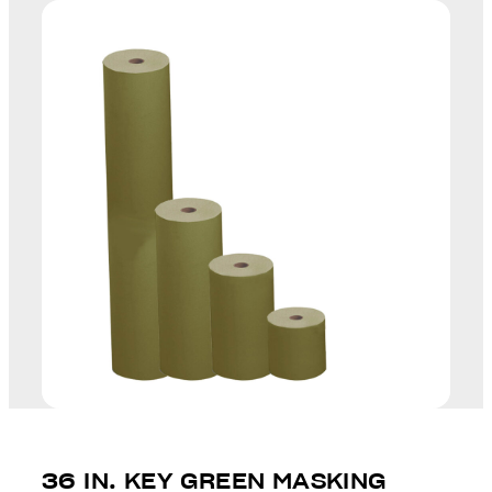
36 IN. KEY GREEN MASKING