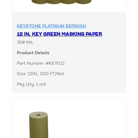
KEYSTONE PLATINUM REFINISH
12 IN. KEY GREEN MASKING PAPER
35# MIL
Product Details
Part Number: #KEY012
Size: 12IN.; 500 FT/Roll
Pkg Qty: 1 roll