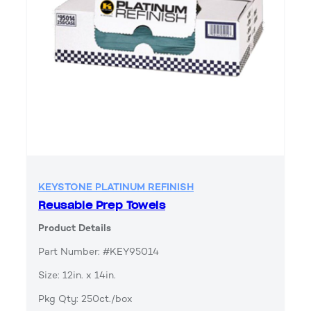
KEYSTONE PLATINUM REFINISH
Reusable Prep Towels
Product Details
Part Number: #KEY95014
Size: 12in. x 14in.
Pkg Qty: 250ct./box