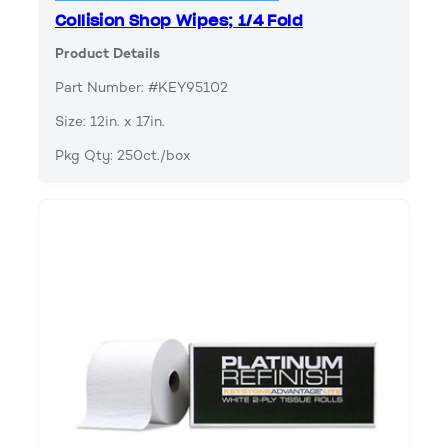
Collision Shop Wipes; 1/4 Fold
Product Details
Part Number: #KEY95102
Size: 12in. x 17in.
Pkg Qty: 250ct./box