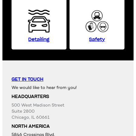
Detailing
Safety
GET IN TOUCH
We would like to hear from you!
HEADQUARTERS
500 West Madison Street
Suite 2800
Chicago, IL 60661
NORTH AMERICA
5846 Crossings Blvd,