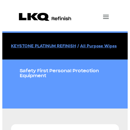
KEYSTONE PLATINUM REFINISH
/
All Purpose Wipes
Safety First Personal Protection
Equipment