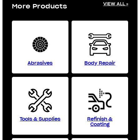
VIEW ALL »
More Products
Abrasives
Body Repair
Tools & Supplies
Refinish &
Coating