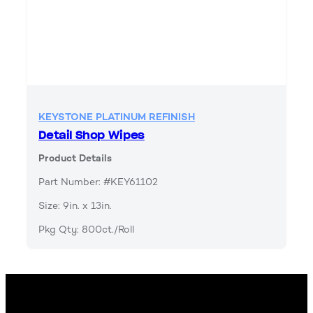
KEYSTONE PLATINUM REFINISH
Detail Shop Wipes
Product Details
Part Number: #KEY61102
Size: 9in. x 13in.
Pkg Qty: 800ct./Roll