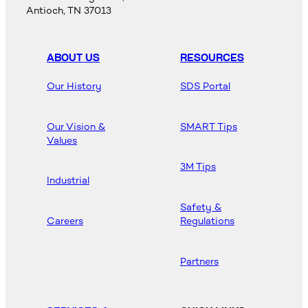
Antioch, TN 37013
ABOUT US
RESOURCES
Our History
SDS Portal
Our Vision &
SMART Tips
Values
3M Tips
Industrial
Safety &
Careers
Regulations
Partners