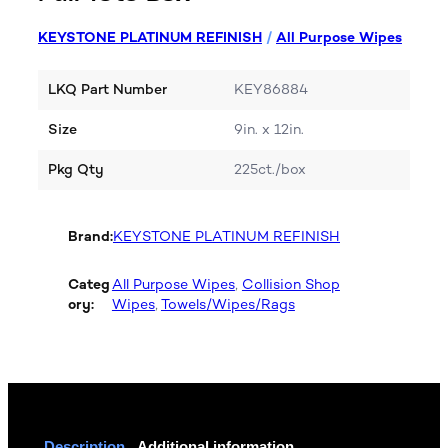
KEYSTONE PLATINUM REFINISH
/
All Purpose Wipes
LKQ Part Number
KEY86884
Size
9in. x 12in.
Pkg Qty
225ct./box
Brand:
KEYSTONE PLATINUM REFINISH
Categ
All Purpose Wipes
, 
Collision Shop
ory:
Wipes
, 
Towels/Wipes/Rags
Description
Additional information