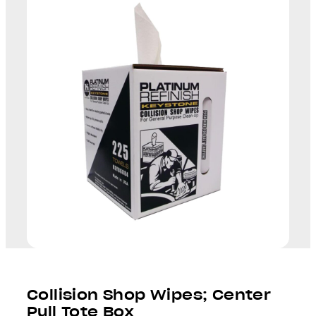
Collision Shop Wipes; Center
Pull Tote Box