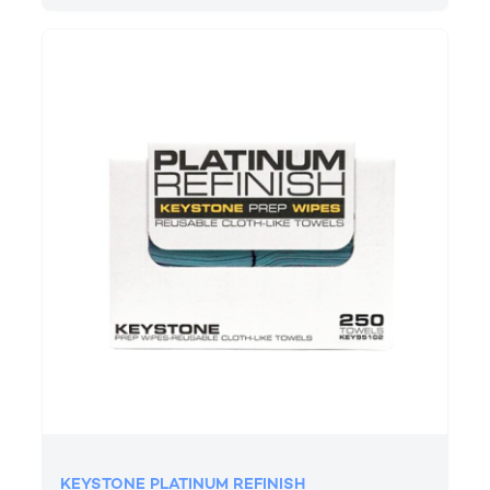
KEYSTONE PLATINUM REFINISH