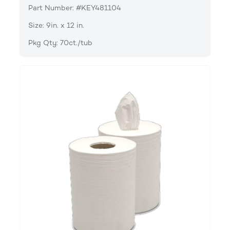
Part Number: #KEY481104
Size: 9in. x 12 in.
Pkg Qty: 70ct./tub