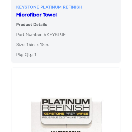
KEYSTONE PLATINUM REFINISH
Microfiber Towel
Product Details
Part Number: #KEYBLUE
Size: 15in. x 15in.
Pkg Qty: 1