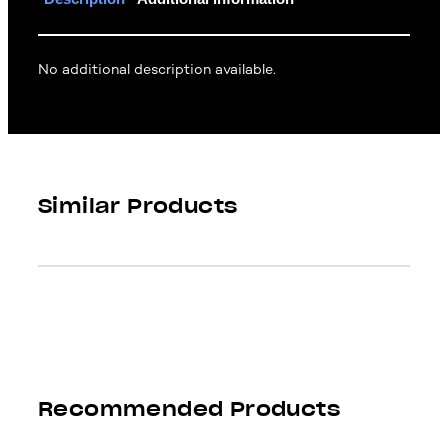
No additional description available.
Similar Products
Recommended Products