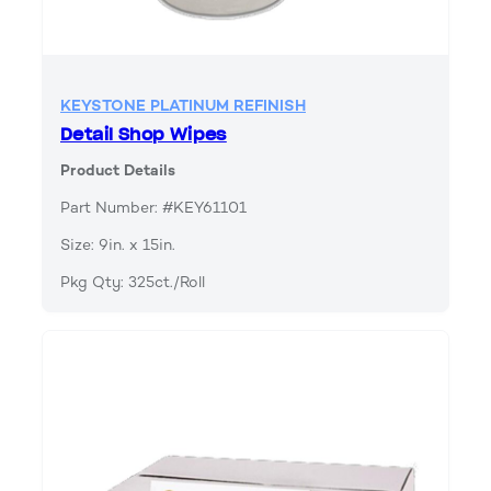
KEYSTONE PLATINUM REFINISH
Detail Shop Wipes
Product Details
Part Number: #KEY61101
Size: 9in. x 15in.
Pkg Qty: 325ct./Roll