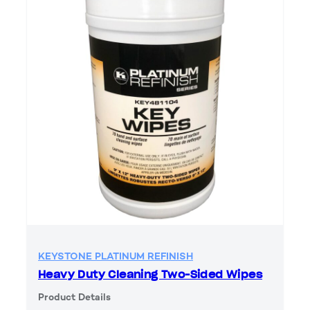
KEYSTONE PLATINUM REFINISH
Heavy Duty Cleaning Two-Sided Wipes
Product Details