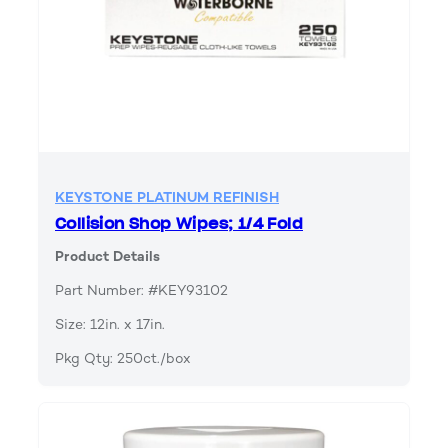
KEYSTONE PLATINUM REFINISH
Collision Shop Wipes; 1/4 Fold
Product Details
Part Number: #KEY93102
Size: 12in. x 17in.
Pkg Qty: 250ct./box