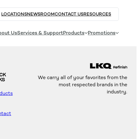
LOCATIONS
NEWSROOM
CONTACT US
RESOURCES
bout Us
Services & Support
Products
Promotions
ICK
We carry all of your favorites from the
KS
most respected brands in the
industry.
ducts
tact