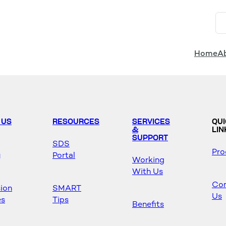
Home
A
 US
RESOURCES
SERVICES
QU
&
LIN
SUPPORT
SDS
Pro
y
Portal
Working
With Us
Con
sion
SMART
Us
es
Tips
Benefits