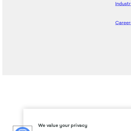
Industr
Career
We value your privacy