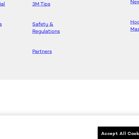
Ne
ial
3M Tips
Ho
s
Safety &
Mas
Regulations
Partners
Accept All Cook