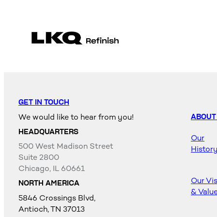
GET IN TOUCH
We would like to hear from you!
ABOUT
HEADQUARTERS
Our
500 West Madison Street
Histor
Suite 2800
Chicago, IL 60661
Our Vi
NORTH AMERICA
& Valu
5846 Crossings Blvd,
Antioch, TN 37013